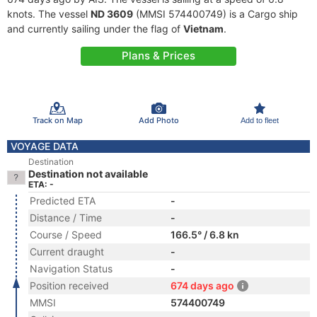
knots. The vessel
ND 3609
(MMSI 574400749) is a Cargo ship
and currently sailing under the flag of
Vietnam
.
Plans & Prices
Track on Map
Add Photo
Add to fleet
VOYAGE DATA
Destination
Destination not available
ETA: -
Predicted ETA
-
Distance / Time
-
Course / Speed
166.5° / 6.8 kn
Current draught
-
Navigation Status
-
Position received
674 days ago
MMSI
574400749