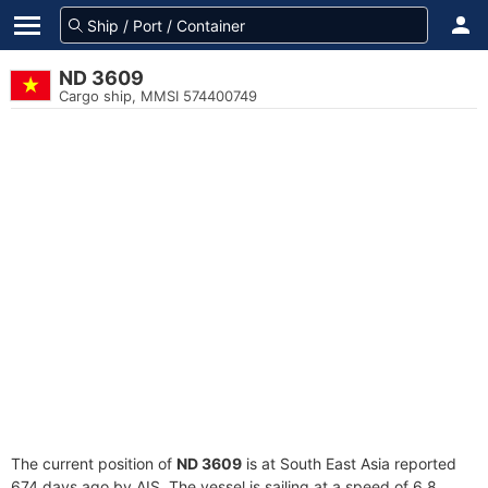
ND 3609
Cargo ship, MMSI 574400749
The current position of
ND 3609
is at South East Asia reported
674 days ago by AIS. The vessel is sailing at a speed of 6.8