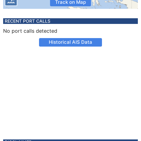
Track on Map
RECENT PORT CALLS
No port calls detected
Historical AIS Data