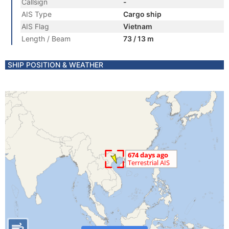
Callsign
-
AIS Type
Cargo ship
AIS Flag
Vietnam
Length / Beam
73 / 13 m
SHIP POSITION & WEATHER