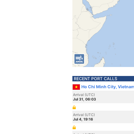
RECENT PORT CALLS
Ho Chi Minh City, Vietna
Arrival (UTC)
Jul 31, 06:03
Arrival (UTC)
Jul 4, 19:16