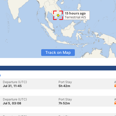
Track on Map
m
Departure (UTC)
Port Stay
A
Jul 31, 11:45
5h 42m
Departure (UTC)
Port Stay
A
Jul 5, 03:08
7h 52m