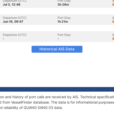
Departure (UTC)
Port Stay
A
Jul 3, 12:46
3h 26m
Departure (UTC)
Port Stay
A
Jun 16, 09:47
1h 21m
Departure (UTC)
Port Stay
A
-
-
Historical AIS Data
 and history of port calls are received by AIS. Technical specifica
 from VesselFinder database. The data is for informational purposes 
nd reliability of QUANG SANG 03 data.