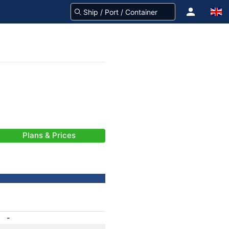
Plans & Prices
-