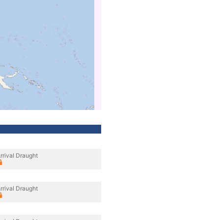
rrival Draught
rrival Draught