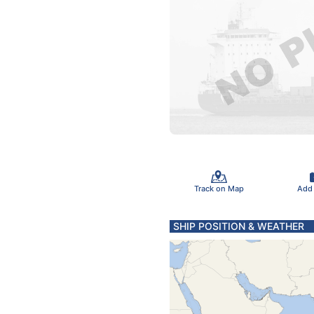
Track on Map
Add
SHIP POSITION & WEATHER