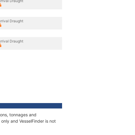
rrival Draught
rrival Draught
rrival Draught
tions, tonnages and
only and VesselFinder is not