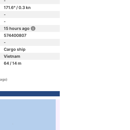
-
171.6° / 0.3 kn
-
-
15 hours ago
574400807
-
Cargo ship
Vietnam
64 / 14 m
 ago)