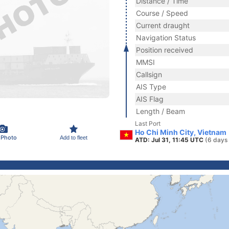
Distance / Time
Course / Speed
Current draught
Navigation Status
Position received
MMSI
Callsign
AIS Type
AIS Flag
Length / Beam
Last Port
Ho Chi Minh City, Vietnam
 Photo
Add to fleet
ATD: Jul 31, 11:45 UTC
(6 days