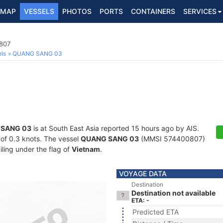
MAP
VESSELS
PHOTOS
PORTS
CONTAINERS
SERVICES
807
ls
QUANG SANG 03
SANG 03
is at South East Asia reported 15 hours ago by AIS.
d of 0.3 knots. The vessel
QUANG SANG 03
(MMSI 574400807)
iling under the flag of
Vietnam
.
VOYAGE DATA
Destination
Destination not available
ETA: -
Predicted ETA