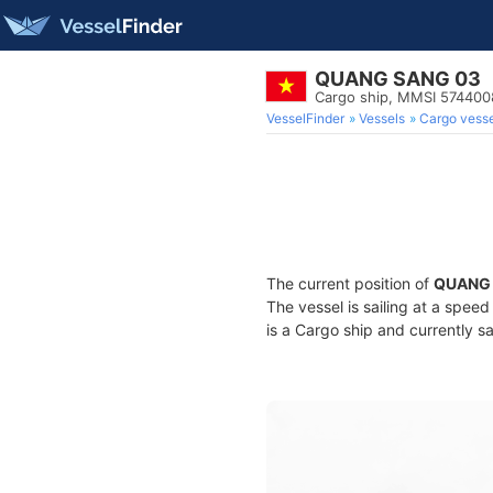
QUANG SANG 03
Cargo ship, MMSI 574400
VesselFinder
Vessels
Cargo vesse
The current position of
QUANG 
The vessel is sailing at a spee
is a Cargo ship and currently sa