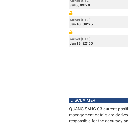
Arrival (UTC)
Jul 3, 09:20
Arrival (UTC)
Jun 16, 08:25
Arrival (UTC)
Jun 13, 22:55
DISCLAIMER
QUANG SANG 03 current position
management details are derived
responsible for the accuracy a