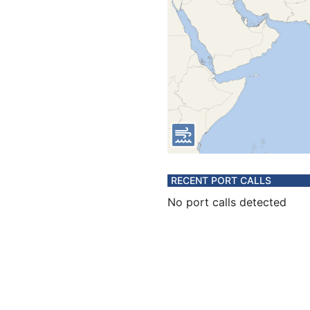
RECENT PORT CALLS
No port calls detected