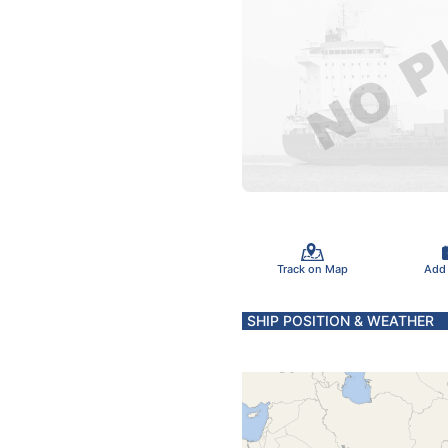
Track on Map
Add
SHIP POSITION & WEATHER