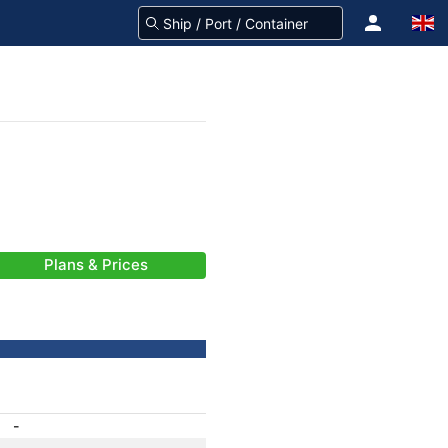
Plans & Prices
-