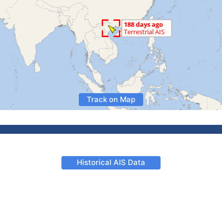
Track on Map
Historical AIS Data