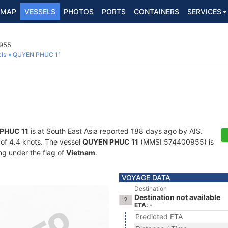
MAP
VESSELS
PHOTOS
PORTS
CONTAINERS
SERVICES
0955
ls
QUYEN PHUC 11
PHUC 11
is at South East Asia reported 188 days ago by AIS.
d of 4.4 knots. The vessel
QUYEN PHUC 11
(MMSI 574400955) is
ing under the flag of
Vietnam
.
VOYAGE DATA
Destination
Destination not available
ETA: -
Predicted ETA