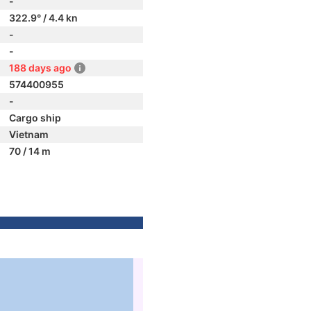
-
322.9° / 4.4 kn
-
-
188 days ago
574400955
-
Cargo ship
Vietnam
70 / 14 m