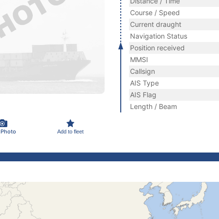
Distance / Time
Course / Speed
Current draught
Navigation Status
Position received
MMSI
Callsign
AIS Type
AIS Flag
Length / Beam
 Photo
Add to fleet