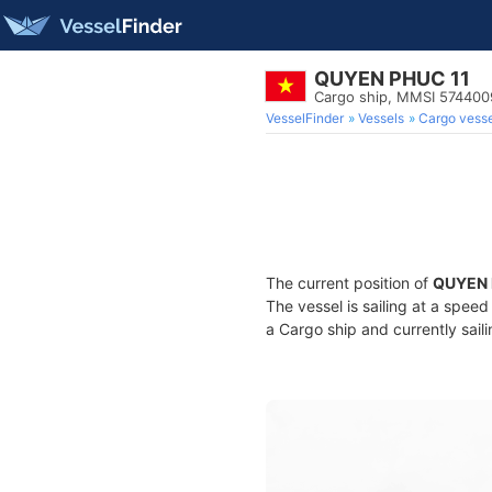
QUYEN PHUC 11
Cargo ship, MMSI 57440
VesselFinder
Vessels
Cargo vesse
The current position of
QUYEN 
The vessel is sailing at a spee
a Cargo ship and currently sail