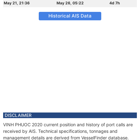
May 21, 21:36
May 26, 05:22
4d 7h
Historical AIS Data
DISCLAIMER
VINH PHUOC 2020 current position and history of port calls are
received by AIS. Technical specifications, tonnages and
management details are derived from VesselFinder database.