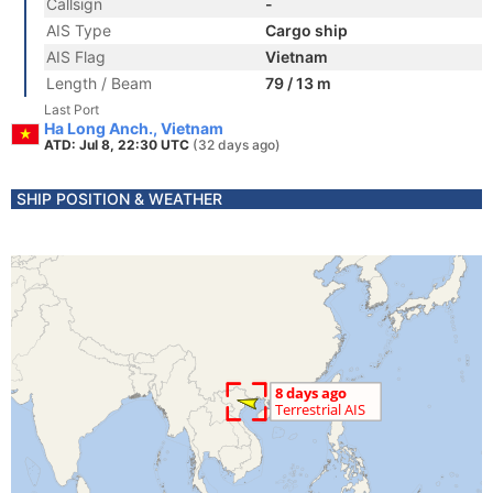
Callsign
-
AIS Type
Cargo ship
AIS Flag
Vietnam
Length / Beam
79 / 13 m
Last Port
Ha Long Anch., Vietnam
ATD: Jul 8, 22:30 UTC
(32 days ago)
SHIP POSITION & WEATHER