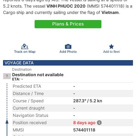
5.2 knots. The vessel
VINH PHUOC 2020
(MMSI 574401118) is a
Cargo ship and currently sailing under the flag of
Vietnam
.
Plans & Prices
Track on Map
Add Photo
Add to fleet
VOYAGE DATA
Destination
Destination not available
ETA: -
Predicted ETA
-
Distance / Time
-
Course / Speed
287.3° / 5.2 kn
Current draught
-
Navigation Status
-
Position received
8 days ago
MMSI
574401118