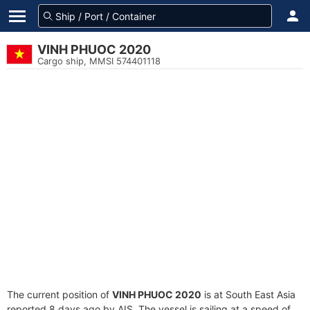
VINH PHUOC 2020
Cargo ship, MMSI 574401118
The current position of
VINH PHUOC 2020
is at South East Asia
reported 8 days ago by AIS. The vessel is sailing at a speed of