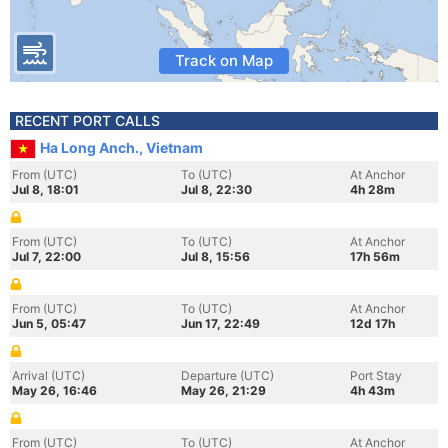
Track on Map
RECENT PORT CALLS
Ha Long Anch., Vietnam
From (UTC)
To (UTC)
At Anchor
Jul 8, 18:01
Jul 8, 22:30
4h 28m
From (UTC)
To (UTC)
At Anchor
Jul 7, 22:00
Jul 8, 15:56
17h 56m
From (UTC)
To (UTC)
At Anchor
Jun 5, 05:47
Jun 17, 22:49
12d 17h
Arrival (UTC)
Departure (UTC)
Port Stay
May 26, 16:46
May 26, 21:29
4h 43m
From (UTC)
To (UTC)
At Anchor