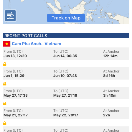
Track on Map
RECENT PORT CALLS
Cam Pha Anch., Vietnam
From (UTC)
To (UTC)
At Anchor
Jun 13, 12:20
Jun 14, 00:35
12h 14m
From (UTC)
To (UTC)
At Anchor
Jun 1, 15:29
Jun 10, 07:48
8d 16h
From (UTC)
To (UTC)
At Anchor
May 27, 17:38
May 27, 21:18
3h 40m
From (UTC)
To (UTC)
At Anchor
May 21, 22:17
May 22, 20:17
22h
From (UTC)
To (UTC)
At Anchor