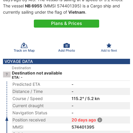
The vessel
NB 6955
(MMSI 574401395) is a Cargo ship and
currently sailing under the flag of
Vietnam
.
Plans & Prices
Track on Map
Add Photo
Add to fleet
VOYAGE DATA
Destination
Destination not available
ETA: -
Predicted ETA
-
Distance / Time
-
Course / Speed
115.2° / 5.2 kn
Current draught
-
Navigation Status
-
Position received
20 days ago
MMSI
574401395