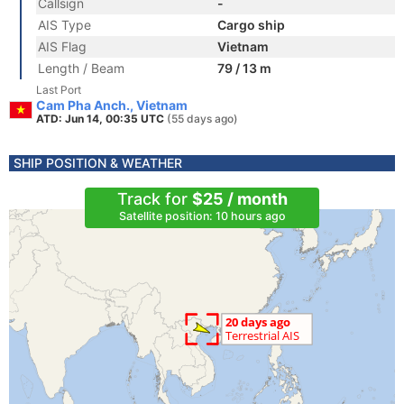
Callsign
-
AIS Type
Cargo ship
AIS Flag
Vietnam
Length / Beam
79 / 13 m
Last Port
Cam Pha Anch., Vietnam
ATD: Jun 14, 00:35 UTC
(55 days ago)
SHIP POSITION & WEATHER
Track for
$25 / month
Satellite position: 10 hours ago