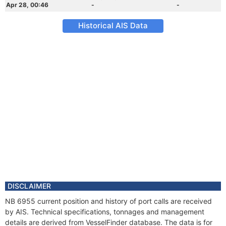
Apr 28, 00:46
-
-
Historical AIS Data
DISCLAIMER
NB 6955 current position and history of port calls are received
by AIS. Technical specifications, tonnages and management
details are derived from VesselFinder database. The data is for