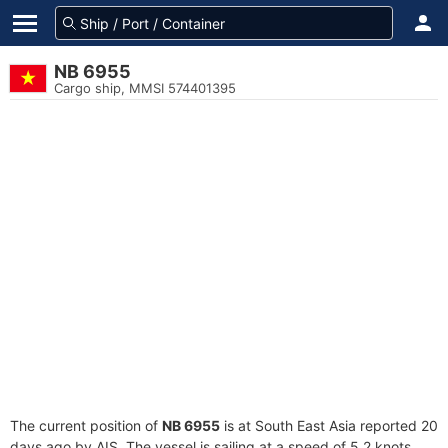
NB 6955
Cargo ship, MMSI 574401395
The current position of
NB 6955
is at South East Asia reported 20
days ago by AIS. The vessel is sailing at a speed of 5.2 knots.