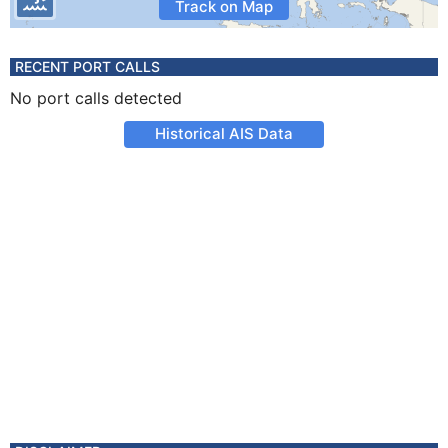
Track on Map
RECENT PORT CALLS
No port calls detected
Historical AIS Data