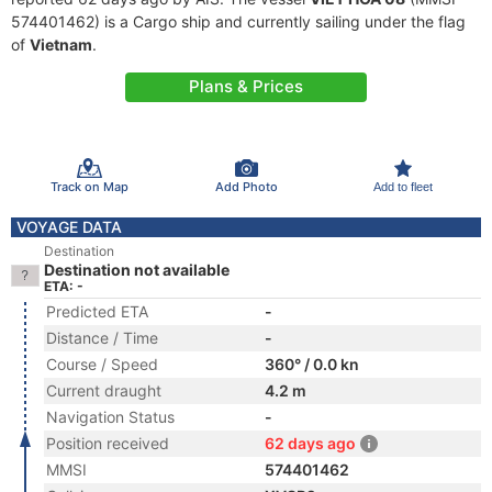
574401462) is a Cargo ship and currently sailing under the flag
of
Vietnam
.
Plans & Prices
Track on Map
Add Photo
Add to fleet
VOYAGE DATA
Destination
Destination not available
ETA: -
Predicted ETA
-
Distance / Time
-
Course / Speed
360° / 0.0 kn
Current draught
4.2 m
Navigation Status
-
Position received
62 days ago
MMSI
574401462