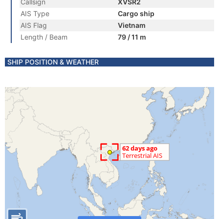
Callsign
XVSR2
AIS Type
Cargo ship
AIS Flag
Vietnam
Length / Beam
79 / 11 m
SHIP POSITION & WEATHER