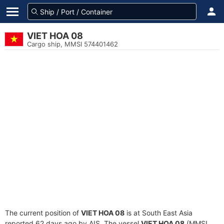
VIET HOA 08
Cargo ship, MMSI 574401462
The current position of
VIET HOA 08
is at South East Asia
reported 62 days ago by AIS. The vessel
VIET HOA 08
(MMSI