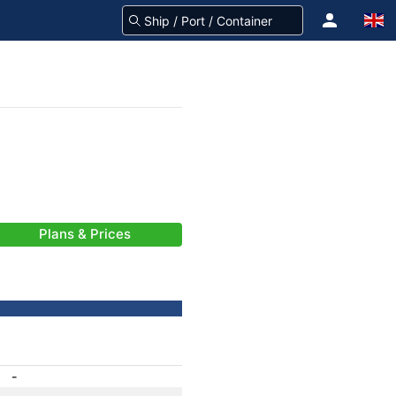
Plans & Prices
-