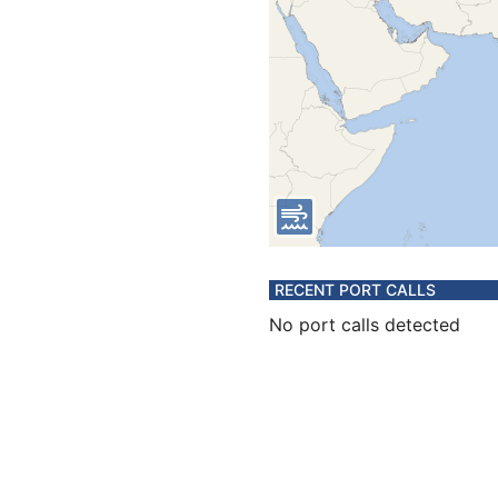
RECENT PORT CALLS
No port calls detected