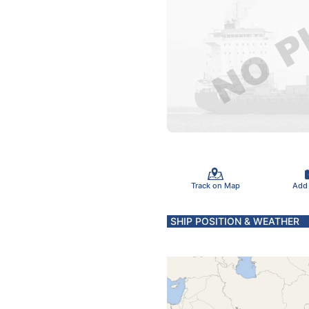
Track on Map
Add
SHIP POSITION & WEATHER