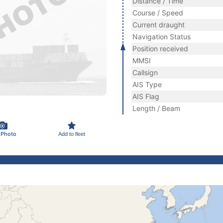
Distance / Time
Course / Speed
Current draught
Navigation Status
Position received
MMSI
Callsign
AIS Type
AIS Flag
Length / Beam
 Photo
Add to fleet