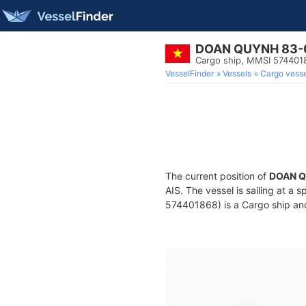
DOAN QUYNH 83-
Cargo ship, MMSI 574401
VesselFinder
Vessels
Cargo vesse
The current position of
DOAN Q
AIS. The vessel is sailing at a 
574401868) is a Cargo ship and 