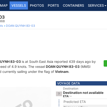
MAP
VESSELS
PHOTOS
PORTS
CONTAINERS
SERVICES
03
868
ls
DOAN QUYNH 83-03
UYNH 83-03
is at South East Asia reported 439 days ago by
speed of 4.9 knots. The vessel
DOAN QUYNH 83-03
(MMSI
currently sailing under the flag of
Vietnam
.
VOYAGE DATA
Destination
Destination not available
ETA: -
Predicted ETA