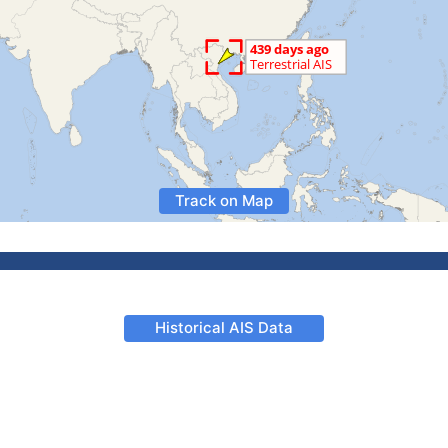
Track on Map
Historical AIS Data