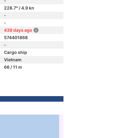
-
228.7° / 4.9 kn
-
-
439 days ago
574401868
-
Cargo ship
Vietnam
66 / 11 m