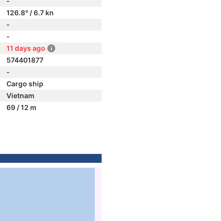
-
126.8° / 6.7 kn
-
-
11 days ago
574401877
-
Cargo ship
Vietnam
69 / 12 m