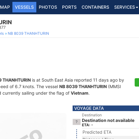
MAP
VESSELS
PHOTOS
PORTS
CONTAINERS
SERVICES
URIN
877
ls
NB 8039 THANHTURIN
9 THANHTURIN
is at South East Asia reported 11 days ago by
speed of 6.7 knots. The vessel
NB 8039 THANHTURIN
(MMSI
currently sailing under the flag of
Vietnam
.
VOYAGE DATA
Destination
Destination not available
ETA: -
Predicted ETA