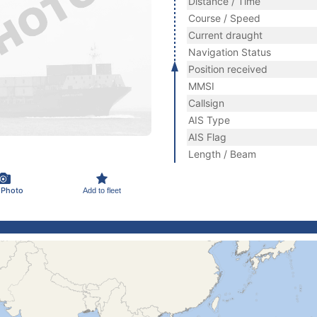
Distance / Time
Course / Speed
Current draught
Navigation Status
Position received
MMSI
Callsign
AIS Type
AIS Flag
Length / Beam
 Photo
Add to fleet