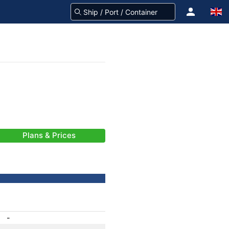
Plans & Prices
-