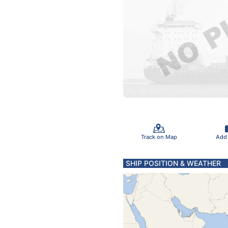
Track on Map
Add
SHIP POSITION & WEATHER