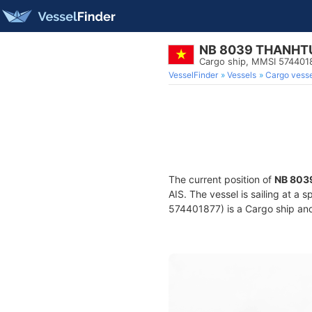
NB 8039 THANHT
Cargo ship, MMSI 574401
VesselFinder
Vessels
Cargo vesse
The current position of
NB 803
AIS. The vessel is sailing at a 
574401877) is a Cargo ship and 