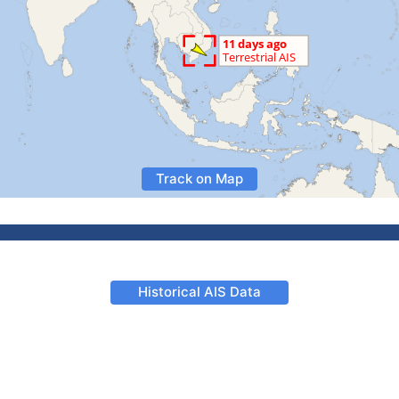
Track on Map
Historical AIS Data