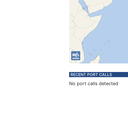
RECENT PORT CALLS
No port calls detected