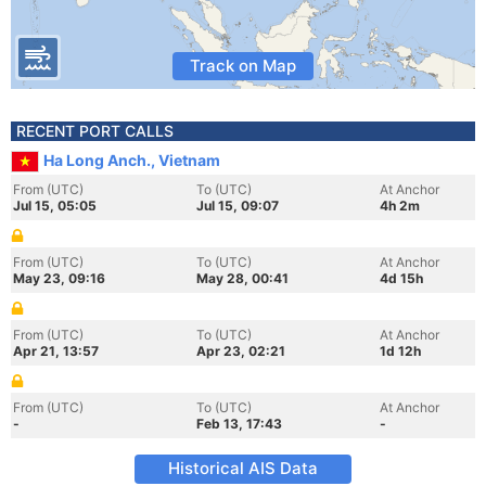
Track on Map
RECENT PORT CALLS
Ha Long Anch., Vietnam
From (UTC)
To (UTC)
At Anchor
Jul 15, 05:05
Jul 15, 09:07
4h 2m
From (UTC)
To (UTC)
At Anchor
May 23, 09:16
May 28, 00:41
4d 15h
From (UTC)
To (UTC)
At Anchor
Apr 21, 13:57
Apr 23, 02:21
1d 12h
From (UTC)
To (UTC)
At Anchor
-
Feb 13, 17:43
-
Historical AIS Data