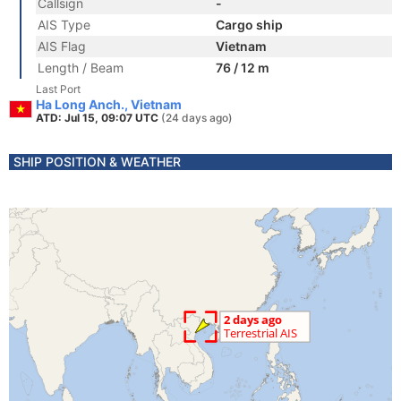
Callsign
-
AIS Type
Cargo ship
AIS Flag
Vietnam
Length / Beam
76 / 12 m
Last Port
Ha Long Anch., Vietnam
ATD: Jul 15, 09:07 UTC
(24 days ago)
SHIP POSITION & WEATHER