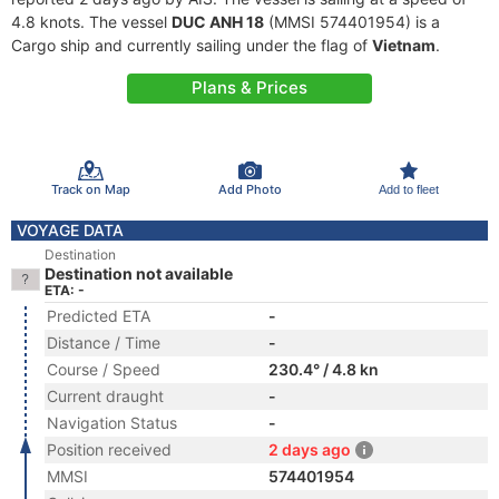
4.8 knots. The vessel
DUC ANH 18
(MMSI 574401954) is a
Cargo ship and currently sailing under the flag of
Vietnam
.
Plans & Prices
Track on Map
Add Photo
Add to fleet
VOYAGE DATA
Destination
Destination not available
ETA: -
Predicted ETA
-
Distance / Time
-
Course / Speed
230.4° / 4.8 kn
Current draught
-
Navigation Status
-
Position received
2 days ago
MMSI
574401954