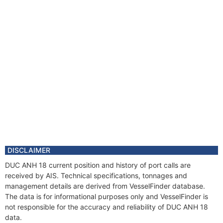
DISCLAIMER
DUC ANH 18 current position and history of port calls are
received by AIS. Technical specifications, tonnages and
management details are derived from VesselFinder database.
The data is for informational purposes only and VesselFinder is
not responsible for the accuracy and reliability of DUC ANH 18
data.