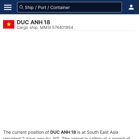
DUC ANH 18
Cargo ship, MMSI 574401954
The current position of
DUC ANH 18
is at South East Asia
reported 2 days ago by AIS. The vessel is sailing at a speed of