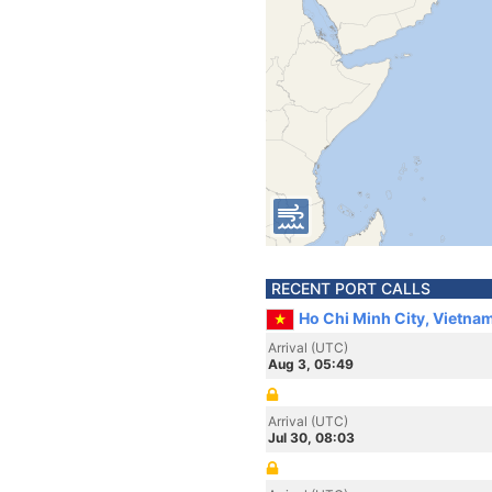
RECENT PORT CALLS
Ho Chi Minh City, Vietna
Arrival (UTC)
Aug 3, 05:49
Arrival (UTC)
Jul 30, 08:03