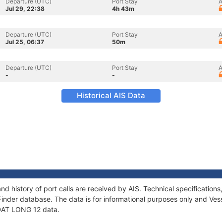
Departure (UTC)
Port Stay
A
Jul 29, 22:38
4h 43m
Departure (UTC)
Port Stay
A
Jul 25, 06:37
50m
Departure (UTC)
Port Stay
A
-
-
Historical AIS Data
nd history of port calls are received by AIS. Technical specificati
Finder database. The data is for informational purposes only and Vess
f DAT LONG 12 data.