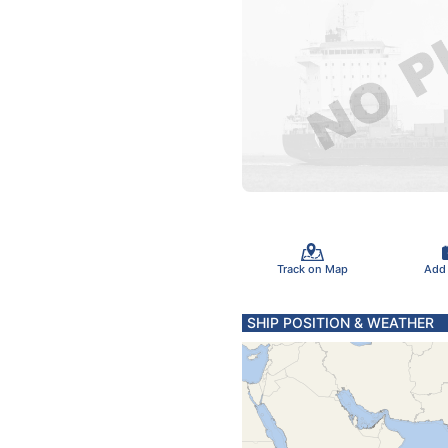
Track on Map
Add
SHIP POSITION & WEATHER