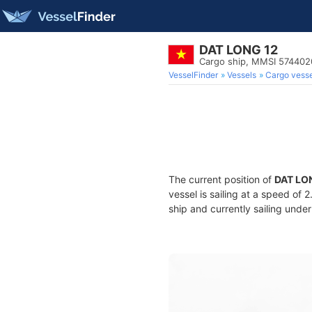
DAT LONG 12
Cargo ship, MMSI 57440
VesselFinder
Vessels
Cargo vesse
The current position of
DAT LO
vessel is sailing at a speed of 
ship and currently sailing under