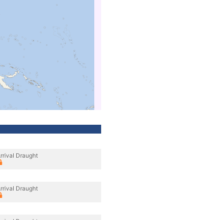
rrival Draught
rrival Draught