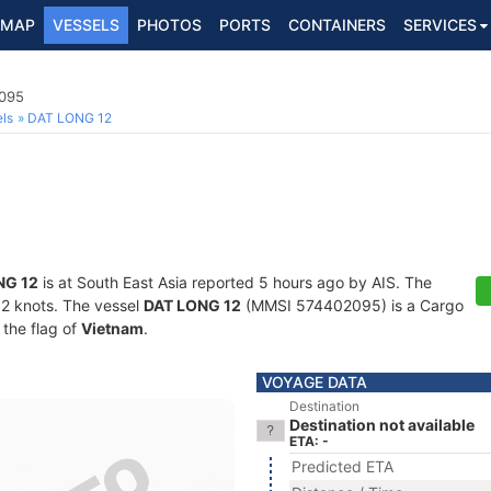
MAP
VESSELS
PHOTOS
PORTS
CONTAINERS
SERVICES
2095
ls
DAT LONG 12
NG 12
is at South East Asia reported 5 hours ago by AIS. The
2.2 knots. The vessel
DAT LONG 12
(MMSI 574402095) is a Cargo
 the flag of
Vietnam
.
VOYAGE DATA
Destination
Destination not available
ETA: -
Predicted ETA