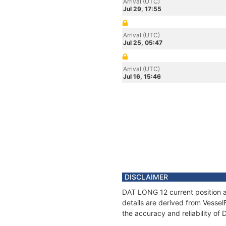
Arrival (UTC)
Jul 29, 17:55
Arrival (UTC)
Jul 25, 05:47
Arrival (UTC)
Jul 16, 15:46
DISCLAIMER
DAT LONG 12 current position a
details are derived from Vessel
the accuracy and reliability o