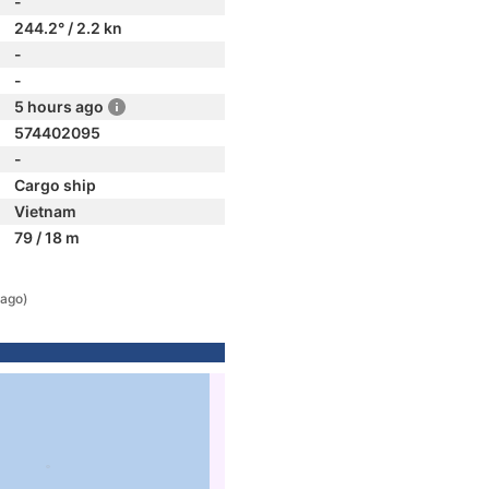
-
244.2° / 2.2 kn
-
-
5 hours ago
574402095
-
Cargo ship
Vietnam
79 / 18 m
 ago)