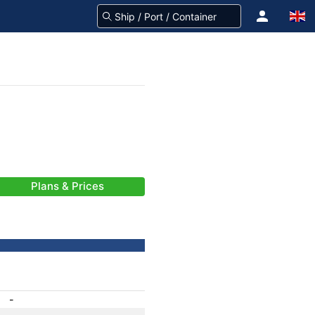
Plans & Prices
-