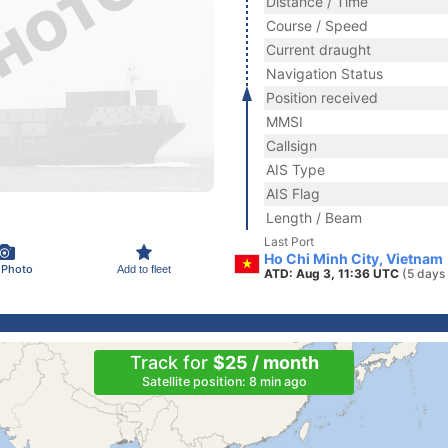
Distance / Time
Course / Speed
Current draught
Navigation Status
Position received
MMSI
Callsign
AIS Type
AIS Flag
Length / Beam
Last Port
Ho Chi Minh City, Vietnam
 Photo
Add to fleet
ATD: Aug 3, 11:36 UTC
(5 days
Track for
$25 / month
Satellite position: 8 min ago