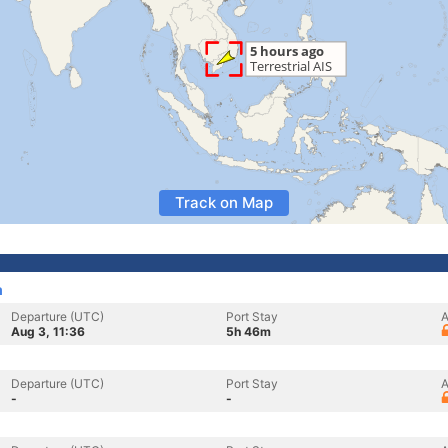
Track on Map
m
Departure (UTC)
Port Stay
A
Aug 3, 11:36
5h 46m
Departure (UTC)
Port Stay
A
-
-