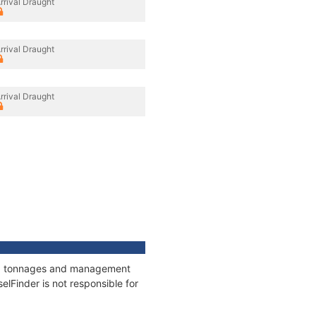
rrival Draught
rrival Draught
rrival Draught
ons, tonnages and management
elFinder is not responsible for