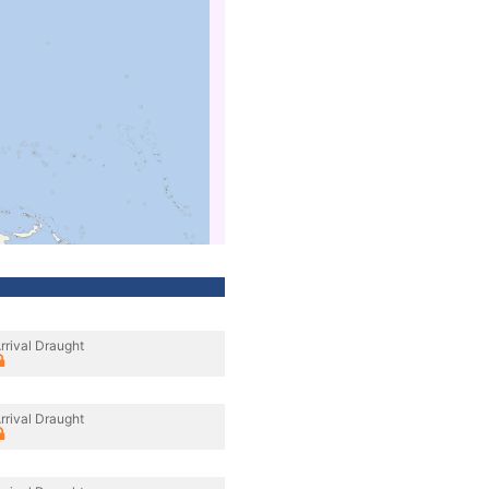
rrival Draught
rrival Draught