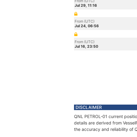
From (UTC)
Jul 29, 11:16
From (UTC)
Jul 24, 06:56
From (UTC)
Jul 16, 23:50
DISCLAIMER
QNL PETROL-01 current position
details are derived from Vessel
the accuracy and reliability o