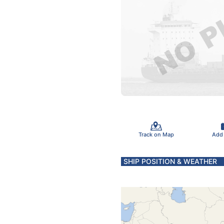
Track on Map
Add
SHIP POSITION & WEATHER