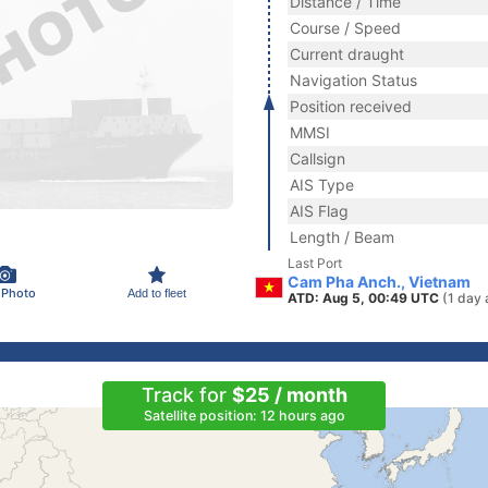
Distance / Time
Course / Speed
Current draught
Navigation Status
Position received
MMSI
Callsign
AIS Type
AIS Flag
Length / Beam
Last Port
Cam Pha Anch., Vietnam
 Photo
Add to fleet
ATD: Aug 5, 00:49 UTC
(1 day 
Track for
$25 / month
Satellite position: 12 hours ago