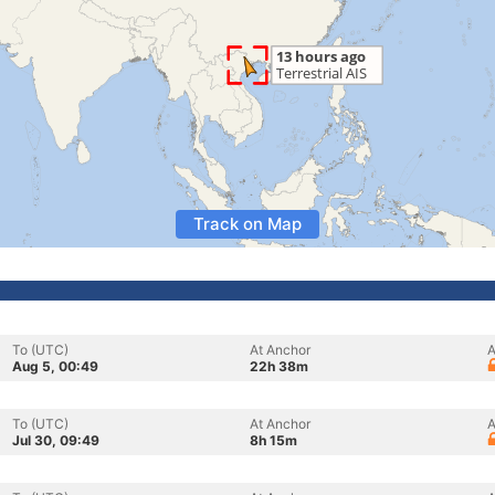
Track on Map
To (UTC)
At Anchor
A
Aug 5, 00:49
22h 38m
To (UTC)
At Anchor
A
Jul 30, 09:49
8h 15m