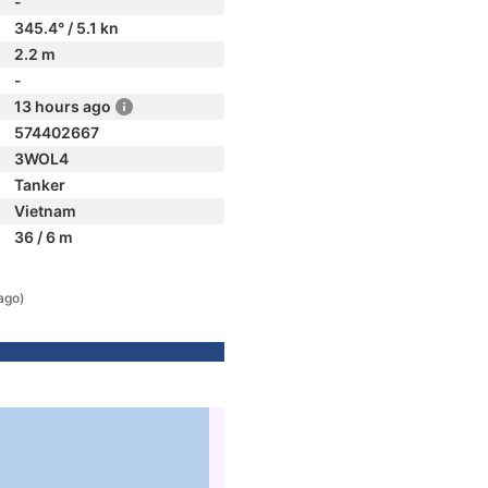
-
345.4° / 5.1 kn
2.2 m
-
13 hours ago
574402667
3WOL4
Tanker
Vietnam
36 / 6 m
ago)