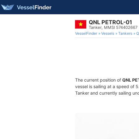
QNL PETROL-01
Tanker, MMSI 574402667
VesselFinder
Vessels
Tankers
Q
The current position of
QNL PE
vessel is sailing at a speed of 
Tanker and currently sailing un