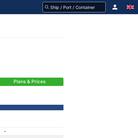
Plans & Prices
-