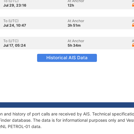
To (UTC)
At Anchor
A
Jul 29, 23:16
12h
To (UTC)
At Anchor
A
Jul 24, 10:47
3h 51m
To (UTC)
At Anchor
A
Jul 17, 05:24
5h 34m
Historical AIS Data
 and history of port calls are received by AIS. Technical specific
Finder database. The data is for informational purposes only and Vess
f QNL PETROL-01 data.