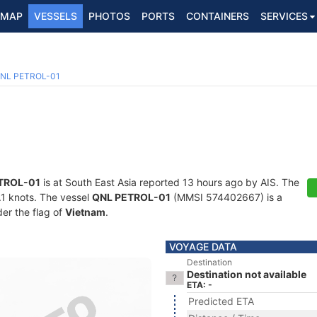
MAP
VESSELS
PHOTOS
PORTS
CONTAINERS
SERVICES
NL PETROL-01
TROL-01
is at South East Asia reported 13 hours ago by AIS. The
5.1 knots. The vessel
QNL PETROL-01
(MMSI 574402667) is a
der the flag of
Vietnam
.
VOYAGE DATA
Destination
Destination not available
ETA: -
Predicted ETA