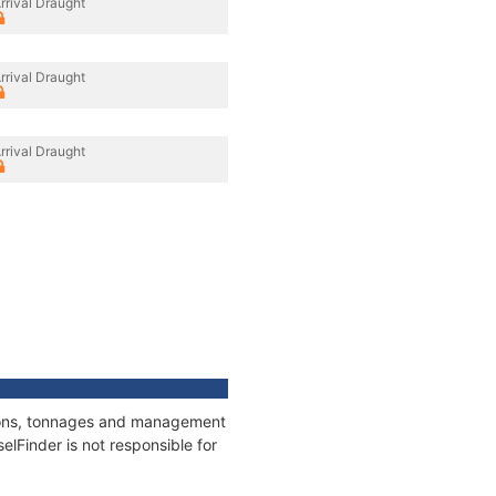
rrival Draught
rrival Draught
rrival Draught
ations, tonnages and management
elFinder is not responsible for