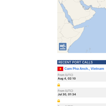
RECENT PORT CALLS
Cam Pha Anch., Vietnam
From (UTC)
Aug 4, 02:10
From (UTC)
Jul 30, 01:34