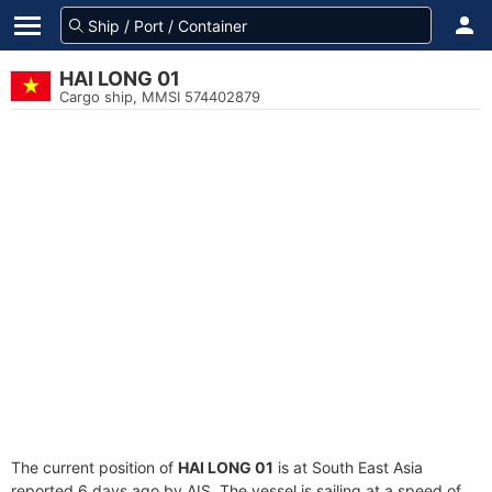
HAI LONG 01
Cargo ship, MMSI 574402879
The current position of
HAI LONG 01
is at South East Asia
reported 6 days ago by AIS. The vessel is sailing at a speed of