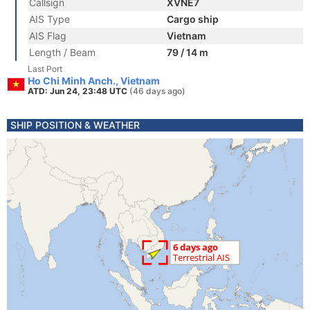
Callsign
XVNE7
AIS Type
Cargo ship
AIS Flag
Vietnam
Length / Beam
79 / 14 m
Last Port
Ho Chi Minh Anch., Vietnam
ATD: Jun 24, 23:48 UTC
(46 days ago)
SHIP POSITION & WEATHER