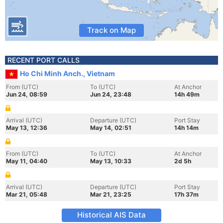
Track on Map
RECENT PORT CALLS
Ho Chi Minh Anch., Vietnam
From (UTC)
To (UTC)
At Anchor
Jun 24, 08:59
Jun 24, 23:48
14h 49m
Arrival (UTC)
Departure (UTC)
Port Stay
May 13, 12:36
May 14, 02:51
14h 14m
From (UTC)
To (UTC)
At Anchor
May 11, 04:40
May 13, 10:33
2d 5h
Arrival (UTC)
Departure (UTC)
Port Stay
Mar 21, 05:48
Mar 21, 23:25
17h 37m
Historical AIS Data