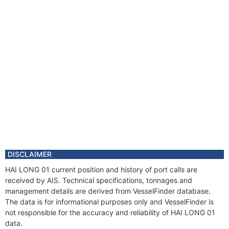
DISCLAIMER
HAI LONG 01 current position and history of port calls are
received by AIS. Technical specifications, tonnages and
management details are derived from VesselFinder database.
The data is for informational purposes only and VesselFinder is
not responsible for the accuracy and reliability of HAI LONG 01
data.