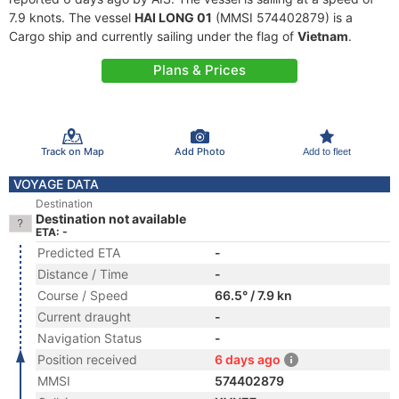
7.9 knots. The vessel
HAI LONG 01
(MMSI 574402879) is a
Cargo ship and currently sailing under the flag of
Vietnam
.
Plans & Prices
Track on Map
Add Photo
Add to fleet
VOYAGE DATA
Destination
Destination not available
ETA: -
Predicted ETA
-
Distance / Time
-
Course / Speed
66.5° / 7.9 kn
Current draught
-
Navigation Status
-
Position received
6 days ago
MMSI
574402879