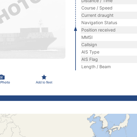
Distance / Time
Course / Speed
Current draught
Navigation Status
Position received
MMSI
Callsign
AIS Type
AIS Flag
Length / Beam
 Photo
Add to fleet