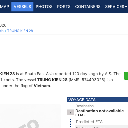
MAP
VESSELS
PHOTOS
PORTS
CONTAINERS
SERVICES
3026
ls
TRUNG KIEN 28
KIEN 28
is at South East Asia reported 120 days ago by AIS. The
4.1 knots. The vessel
TRUNG KIEN 28
(MMSI 574403026) is a
g under the flag of
Vietnam
.
VOYAGE DATA
Destination
Destination not available
ETA: -
Predicted ETA