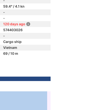
-
59.4° / 4.1 kn
-
-
120 days ago
574403026
-
Cargo ship
Vietnam
69 / 10 m