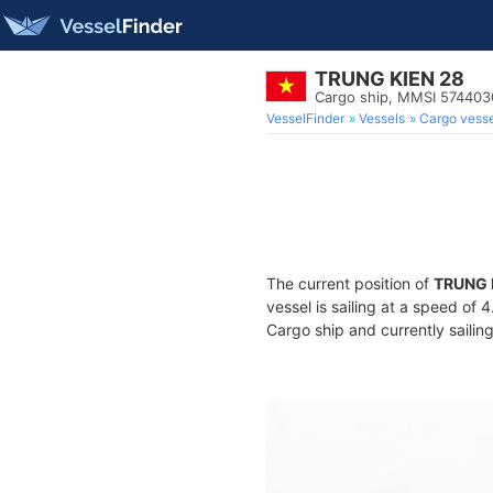
TRUNG KIEN 28
Cargo ship, MMSI 57440
VesselFinder
Vessels
Cargo vesse
The current position of
TRUNG 
vessel is sailing at a speed of 
Cargo ship and currently sailin