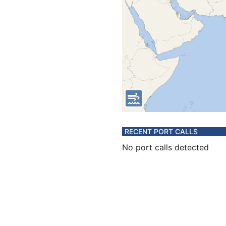
RECENT PORT CALLS
No port calls detected