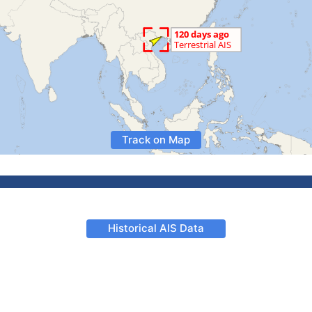
Track on Map
Historical AIS Data