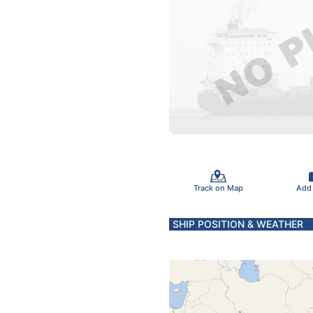
Track on Map
Add
SHIP POSITION & WEATHER