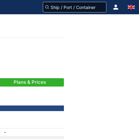
Plans & Prices
-