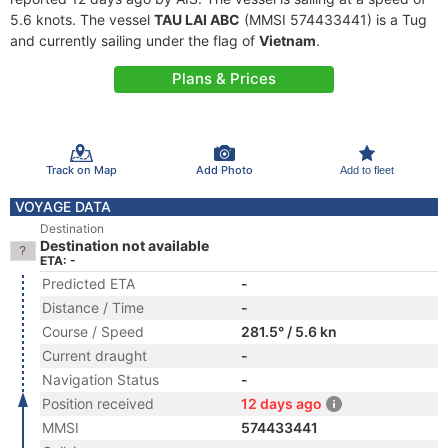
5.6 knots. The vessel
TAU LAI ABC
(MMSI 574433441) is a Tug
and currently sailing under the flag of
Vietnam
.
Plans & Prices
Track on Map
Add Photo
Add to fleet
VOYAGE DATA
Destination
Destination not available
ETA: -
Predicted ETA
-
Distance / Time
-
Course / Speed
281.5° / 5.6 kn
Current draught
-
Navigation Status
-
Position received
12 days ago
MMSI
574433441