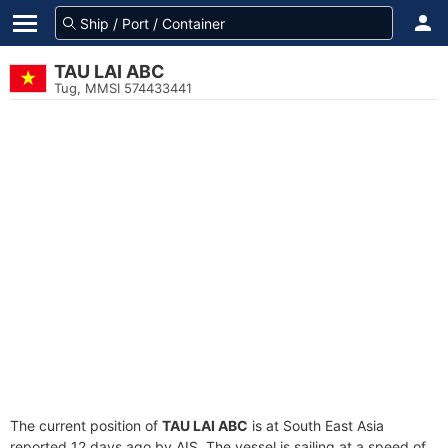
TAU LAI ABC
Tug, MMSI 574433441
The current position of
TAU LAI ABC
is at South East Asia
reported 12 days ago by AIS. The vessel is sailing at a speed of