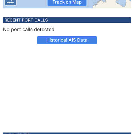
Track on Map
RECENT PORT CALLS
No port calls detected
Historical AIS Data