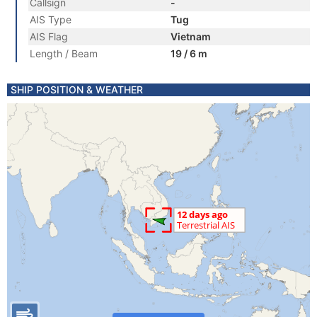
Callsign
-
AIS Type
Tug
AIS Flag
Vietnam
Length / Beam
19 / 6 m
SHIP POSITION & WEATHER