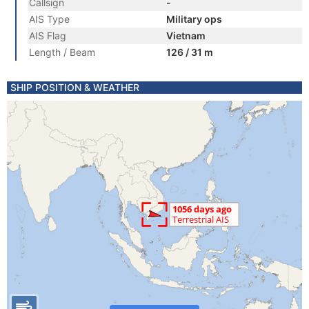
Callsign
-
AIS Type
Military ops
AIS Flag
Vietnam
Length / Beam
126 / 31 m
SHIP POSITION & WEATHER