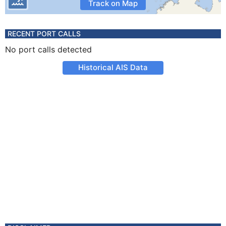
Track on Map
RECENT PORT CALLS
No port calls detected
Historical AIS Data