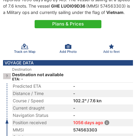
of 7.6 knots. The vessel
GHE LUOI09D36
(MMSI 574563303) is
a Military ops and currently sailing under the flag of
Vietnam
.
Plans & Prices
Track on Map
Add Photo
Add to fleet
VOYAGE DATA
Destination
Destination not available
ETA: -
Predicted ETA
-
Distance / Time
-
Course / Speed
102.2° / 7.6 kn
Current draught
-
Navigation Status
-
Position received
1056 days ago
MMSI
574563303