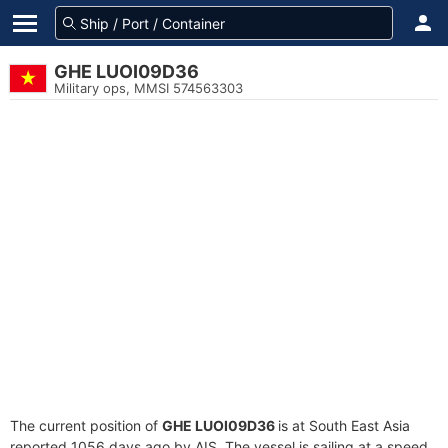
GHE LUOI09D36
Military ops, MMSI 574563303
The current position of
GHE LUOI09D36
is at South East Asia
reported 1056 days ago by AIS. The vessel is sailing at a speed