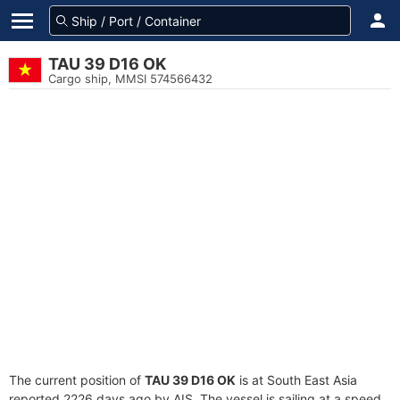
TAU 39 D16 OK
Cargo ship, MMSI 574566432
The current position of
TAU 39 D16 OK
is at South East Asia
reported 2226 days ago by AIS. The vessel is sailing at a speed