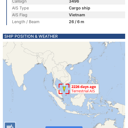
Callsign
3496
AIS Type
Cargo ship
AIS Flag
Vietnam
Length / Beam
26 / 6 m
SHIP POSITION & WEATHER