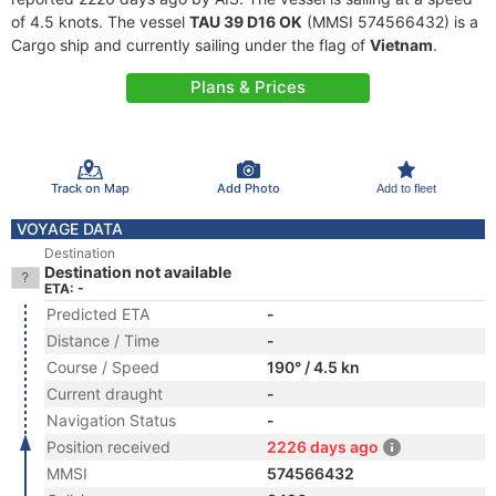
of 4.5 knots. The vessel
TAU 39 D16 OK
(MMSI 574566432) is a
Cargo ship and currently sailing under the flag of
Vietnam
.
Plans & Prices
Track on Map
Add Photo
Add to fleet
VOYAGE DATA
Destination
Destination not available
ETA: -
Predicted ETA
-
Distance / Time
-
Course / Speed
190° / 4.5 kn
Current draught
-
Navigation Status
-
Position received
2226 days ago
MMSI
574566432