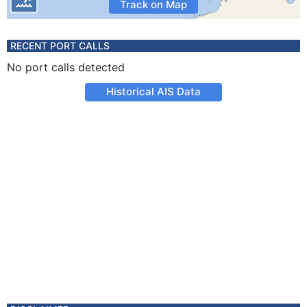
Track on Map
RECENT PORT CALLS
No port calls detected
Historical AIS Data