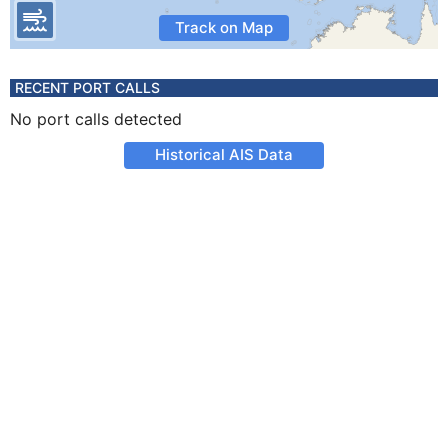
Track on Map
RECENT PORT CALLS
No port calls detected
Historical AIS Data