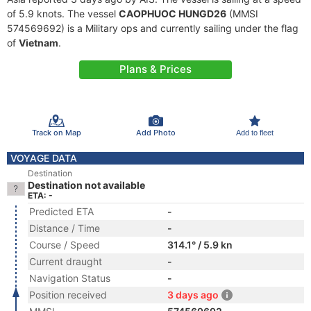
of 5.9 knots. The vessel
CAOPHUOC HUNGD26
(MMSI
574569692) is a Military ops and currently sailing under the flag
of
Vietnam
.
Plans & Prices
Track on Map
Add Photo
Add to fleet
VOYAGE DATA
Destination
Destination not available
ETA: -
Predicted ETA
-
Distance / Time
-
Course / Speed
314.1° / 5.9 kn
Current draught
-
Navigation Status
-
Position received
3 days ago