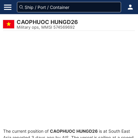
CAOPHUOC HUNGD26
Military ops, MMSI 574569692
The current position of
CAOPHUOC HUNGD26
is at South East
Asia reported 3 days ago by AIS. The vessel is sailing at a speed