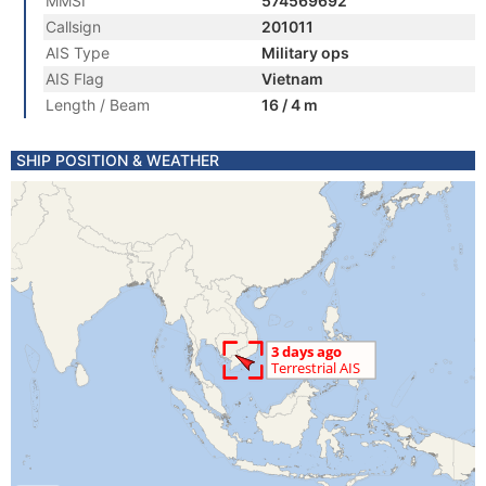
MMSI
574569692
Callsign
201011
AIS Type
Military ops
AIS Flag
Vietnam
Length / Beam
16 / 4 m
SHIP POSITION & WEATHER