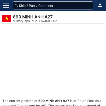
699 MINH ANH A27
Military ops, MMSI 574591092
The current position of
699 MINH ANH A27
is at South East Asia
reported 7 hours ago by AIS. The vessel is sailing at a speed of