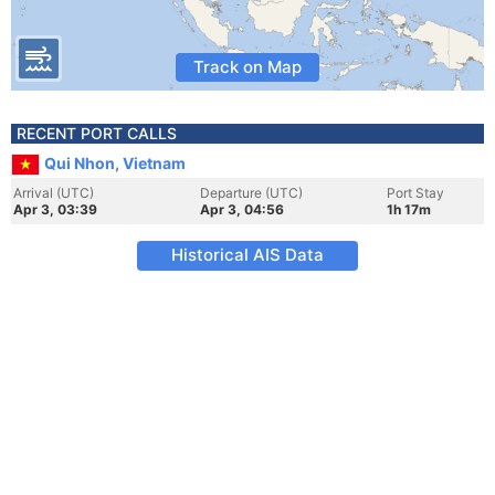
Track on Map
RECENT PORT CALLS
Qui Nhon, Vietnam
Arrival (UTC)
Departure (UTC)
Port Stay
Apr 3, 03:39
Apr 3, 04:56
1h 17m
Historical AIS Data