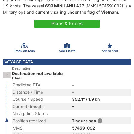
1.9 knots. The vessel
699 MINH ANH A27
(MMSI 574591092) is a
Military ops and currently sailing under the flag of
Vietnam
.
Plans & Prices
Track on Map
Add Photo
Add to fleet
VOYAGE DATA
Destination
Destination not available
ETA: -
Predicted ETA
-
Distance / Time
-
Course / Speed
352.1° / 1.9 kn
Current draught
-
Navigation Status
-
Position received
7 hours ago
MMSI
574591092