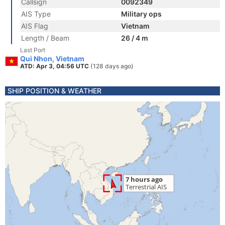
Callsign
0092349
AIS Type
Military ops
AIS Flag
Vietnam
Length / Beam
26 / 4 m
Last Port
Qui Nhon, Vietnam
ATD: Apr 3, 04:56 UTC
(128 days ago)
SHIP POSITION & WEATHER