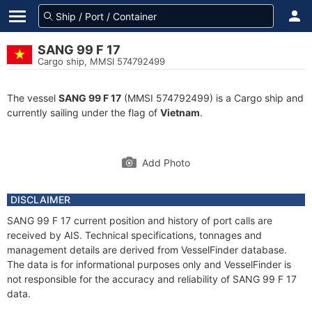
SANG 99 F 17
Cargo ship, MMSI 574792499
The vessel
SANG 99 F 17
(MMSI 574792499) is a Cargo ship and
currently sailing under the flag of
Vietnam
.
Add Photo
DISCLAIMER
SANG 99 F 17 current position and history of port calls are
received by AIS. Technical specifications, tonnages and
management details are derived from VesselFinder database.
The data is for informational purposes only and VesselFinder is
not responsible for the accuracy and reliability of SANG 99 F 17
data.