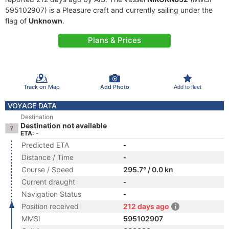
595102907) is a Pleasure craft and currently sailing under the
flag of
Unknown
.
Plans & Prices
Track on Map
Add Photo
Add to fleet
VOYAGE DATA
Destination
Destination not available
ETA: -
Predicted ETA
-
Distance / Time
-
Course / Speed
295.7° / 0.0 kn
Current draught
-
Navigation Status
-
Position received
212 days ago
MMSI
595102907