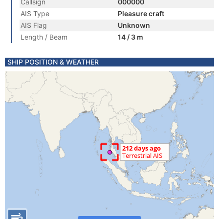
Callsign
000000
AIS Type
Pleasure craft
AIS Flag
Unknown
Length / Beam
14 / 3 m
SHIP POSITION & WEATHER