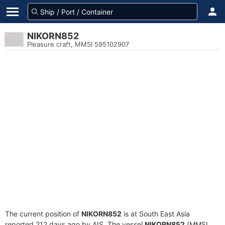
NIKORN852
Pleasure craft, MMSI 595102907
The current position of
NIKORN852
is at South East Asia
reported 212 days ago by AIS. The vessel
NIKORN852
(MMSI