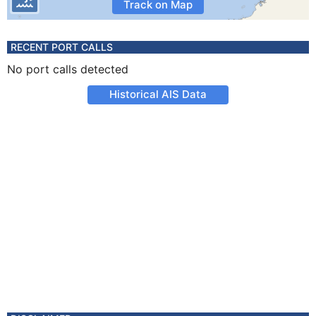
Track on Map
RECENT PORT CALLS
No port calls detected
Historical AIS Data