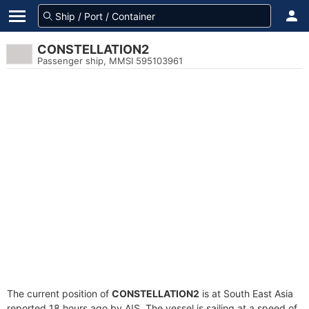
CONSTELLATION2
Passenger ship, MMSI 595103961
The current position of
CONSTELLATION2
is at South East Asia
reported 18 hours ago by AIS. The vessel is sailing at a speed of