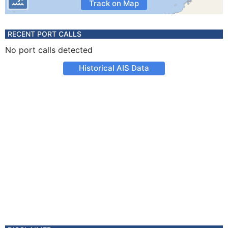
Track on Map
RECENT PORT CALLS
No port calls detected
Historical AIS Data