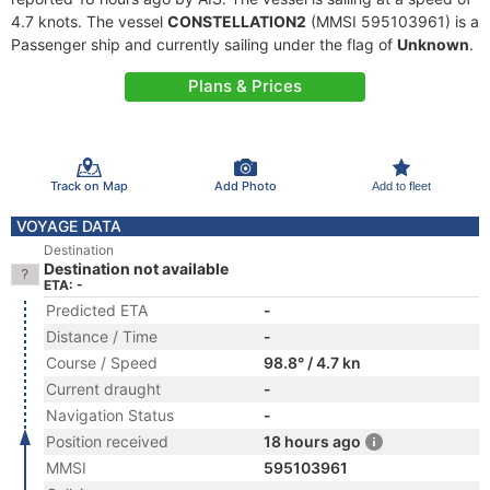
4.7 knots. The vessel
CONSTELLATION2
(MMSI 595103961) is a
Passenger ship and currently sailing under the flag of
Unknown
.
Plans & Prices
Track on Map
Add Photo
Add to fleet
VOYAGE DATA
Destination
Destination not available
ETA: -
Predicted ETA
-
Distance / Time
-
Course / Speed
98.8° / 4.7 kn
Current draught
-
Navigation Status
-
Position received
18 hours ago
MMSI
595103961