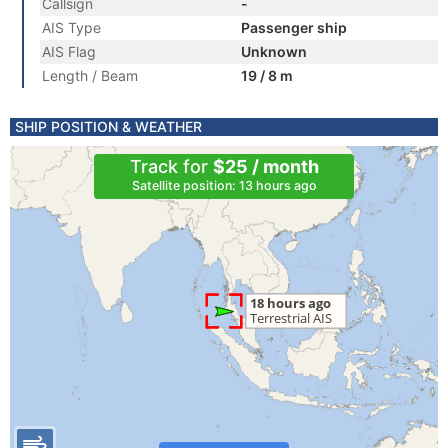
Callsign
-
AIS Type
Passenger ship
AIS Flag
Unknown
Length / Beam
19 / 8 m
SHIP POSITION & WEATHER
Track for
$25 / month
Satellite position: 13 hours ago