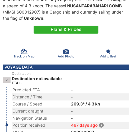
a speed of 4.3 knots. The vessel
NUSANTARABAHARI COMB
(MMSI 600012907) is a Cargo ship and currently sailing under
the flag of
Unknown
.
Plans & Prices
Track on Map
Add Photo
Add to fleet
VOYAGE DATA
Destination
Destination not available
ETA: -
Predicted ETA
-
Distance / Time
-
Course / Speed
269.3° / 4.3 kn
Current draught
-
Navigation Status
-
Position received
467 days ago