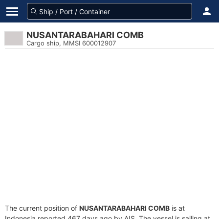
NUSANTARABAHARI COMB
Cargo ship, MMSI 600012907
The current position of
NUSANTARABAHARI COMB
is at
Indonesia reported 467 days ago by AIS. The vessel is sailing at