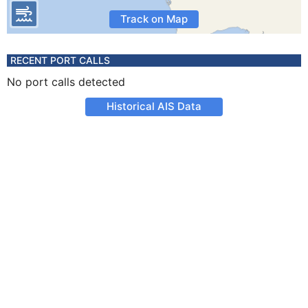
Track on Map
RECENT PORT CALLS
No port calls detected
Historical AIS Data