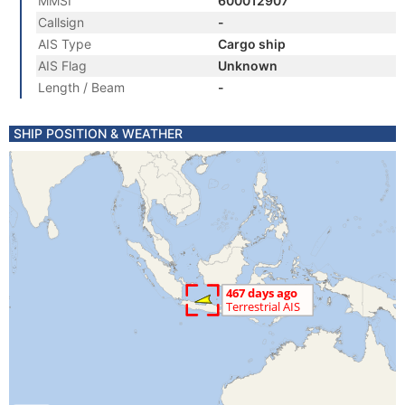
MMSI
600012907
Callsign
-
AIS Type
Cargo ship
AIS Flag
Unknown
Length / Beam
-
SHIP POSITION & WEATHER