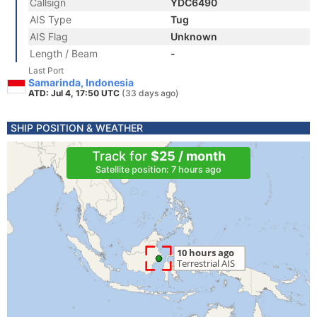
Callsign
YDC6490
AIS Type
Tug
AIS Flag
Unknown
Length / Beam
-
Last Port
Samarinda, Indonesia
ATD: Jul 4, 17:50 UTC
(33 days ago)
SHIP POSITION & WEATHER
Track for
$25 / month
Satellite position: 7 hours ago