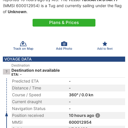
(MMSI 600012954) is a Tug and currently sailing under the flag
of
Unknown
.
Plans & Prices
Track on Map
Add Photo
Add to fleet
VOYAGE DATA
Destination
Destination not available
ETA: -
Predicted ETA
-
Distance / Time
-
Course / Speed
360° / 0.0 kn
Current draught
-
Navigation Status
-
Position received
10 hours ago
MMSI
600012954