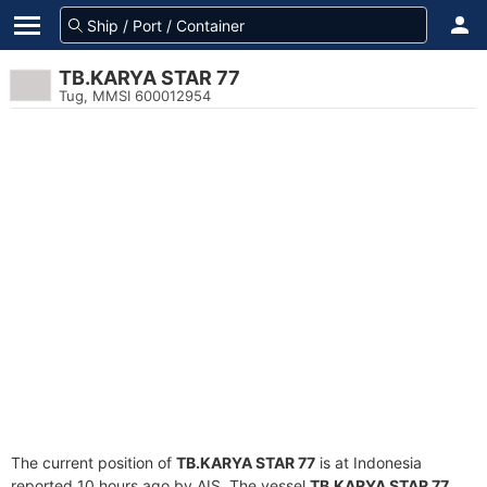
TB.KARYA STAR 77
Tug, MMSI 600012954
The current position of
TB.KARYA STAR 77
is at Indonesia
reported 10 hours ago by AIS. The vessel
TB.KARYA STAR 77