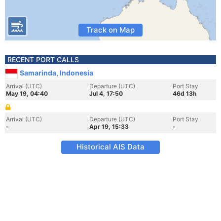
Track on Map
RECENT PORT CALLS
Samarinda, Indonesia
Arrival (UTC)
Departure (UTC)
Port Stay
May 19, 04:40
Jul 4, 17:50
46d 13h
Arrival (UTC)
Departure (UTC)
Port Stay
-
Apr 19, 15:33
-
Historical AIS Data