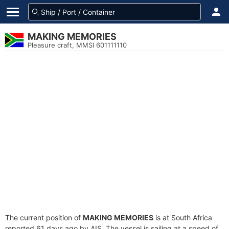
MAKING MEMORIES
Pleasure craft, MMSI 601111110
The current position of
MAKING MEMORIES
is at South Africa
reported 61 days ago by AIS. The vessel is sailing at a speed of