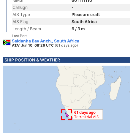
MMSI
601111110
Callsign
-
AIS Type
Pleasure craft
AIS Flag
South Africa
Length / Beam
6 / 3 m
Last Port
Saldanha Bay Anch., South Africa
ATA: Jun 10, 08:26 UTC
(61 days ago)
SHIP POSITION & WEATHER