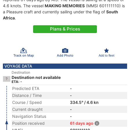
4.6 knots. The vessel
MAKING MEMORIES
(MMSI 601111110) is
a Pleasure craft and currently sailing under the flag of
South
Africa
.
Plans & Prices
Track on Map
Add Photo
Add to fleet
VOYAGE DATA
Destination
Destination not available
ETA: -
Predicted ETA
-
Distance / Time
-
Course / Speed
334.5° / 4.6 kn
Current draught
-
Navigation Status
-
Position received
61 days ago