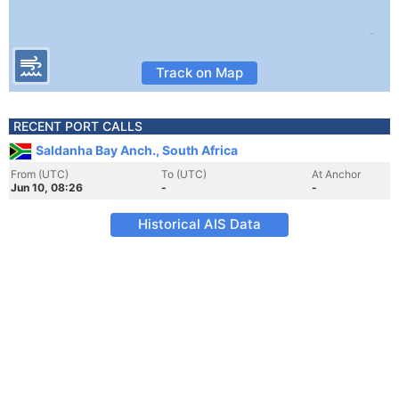
Track on Map
RECENT PORT CALLS
Saldanha Bay Anch., South Africa
From (UTC)
To (UTC)
At Anchor
Jun 10, 08:26
-
-
Historical AIS Data