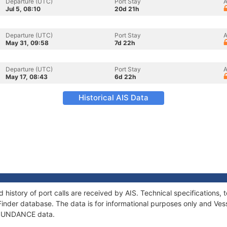
Departure (UTC)
Port Stay
A
Jul 5, 08:10
20d 21h
Departure (UTC)
Port Stay
A
May 31, 09:58
7d 22h
Departure (UTC)
Port Stay
A
May 17, 08:43
6d 22h
Historical AIS Data
history of port calls are received by AIS. Technical specification
Finder database. The data is for informational purposes only and Vess
f SUNDANCE data.