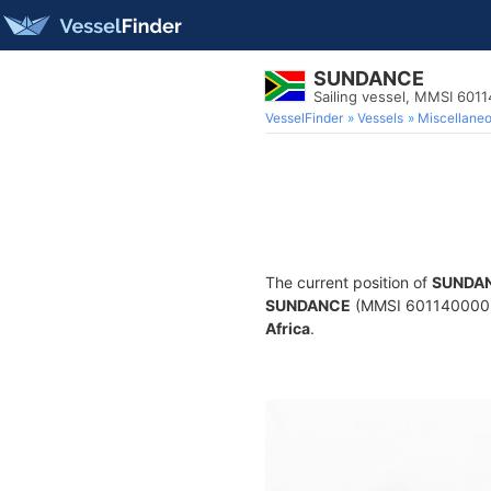
SUNDANCE
Sailing vessel, MMSI 601
VesselFinder
Vessels
Miscellane
The current position of
SUNDA
SUNDANCE
(MMSI 601140000) is
Africa
.