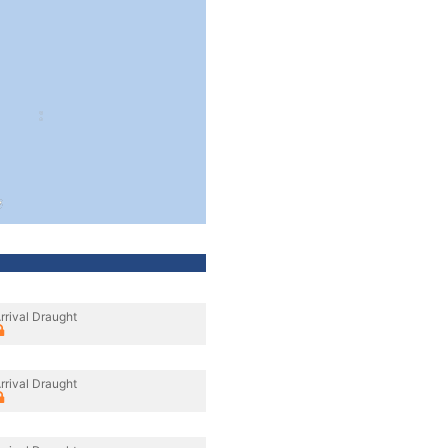
rrival Draught
rrival Draught