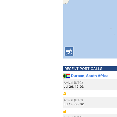
RECENT PORT CALLS
Durban, South Africa
Arrival (UTC)
Jul 26, 12:03
Arrival (UTC)
Jul 19, 08:02