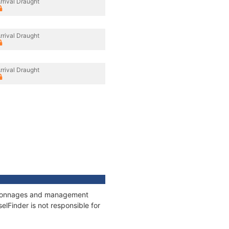
rrival Draught
rrival Draught
rrival Draught
s, tonnages and management
elFinder is not responsible for