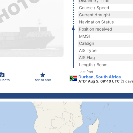
Distance / Time
Course / Speed
Current draught
Navigation Status
Position received
MMSI
Callsign
AIS Type
AIS Flag
Length / Beam
Last Port
Durban, South Africa
 Photo
Add to fleet
ATD: Aug 5, 09:40 UTC
(3 day