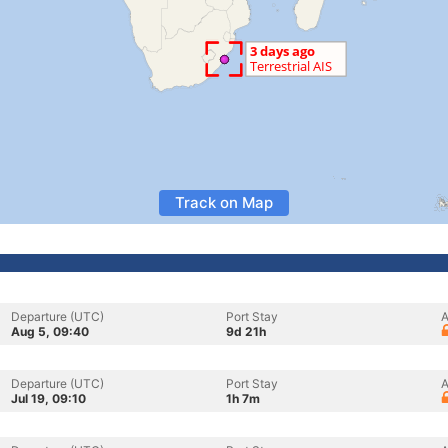
Track on Map
Departure (UTC)
Port Stay
A
Aug 5, 09:40
9d 21h
Departure (UTC)
Port Stay
A
Jul 19, 09:10
1h 7m