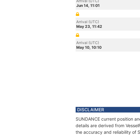
Arrival (UTC)
Jun 14, 11:01
Arrival (UTC)
May 23, 11:42
Arrival (UTC)
May 10, 10:10
DISCLAIMER
SUNDANCE current position and 
details are derived from Vessel
the accuracy and reliability o