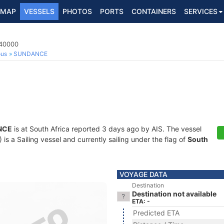
MAP
VESSELS
PHOTOS
PORTS
CONTAINERS
SERVICES
140000
ous
SUNDANCE
NCE
is at South Africa reported 3 days ago by AIS. The vessel
 a Sailing vessel and currently sailing under the flag of
South
VOYAGE DATA
Destination
Destination not available
ETA: -
Predicted ETA