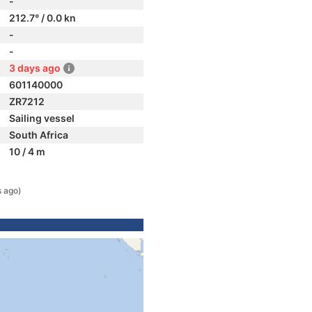
-
212.7° / 0.0 kn
-
-
3 days ago
601140000
ZR7212
Sailing vessel
South Africa
10 / 4 m
s ago)