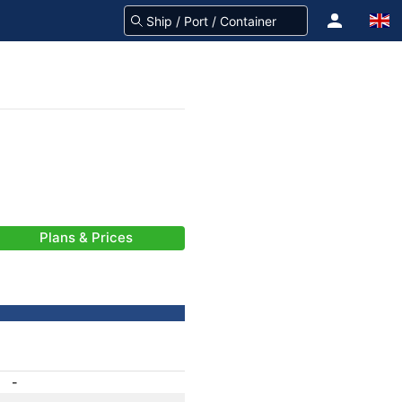
Plans & Prices
-