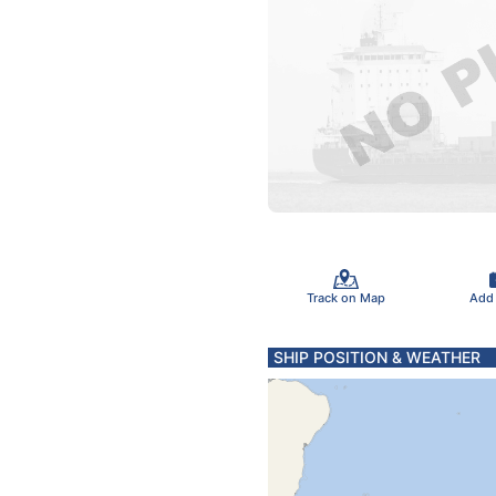
Track on Map
Add
SHIP POSITION & WEATHER