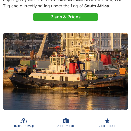
Tug and currently sailing under the flag of
South Africa
.
Plans & Prices
Track on Map
Add Photo
Add to fleet