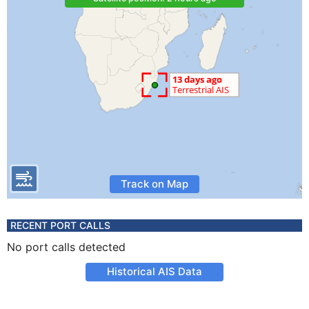
Track on Map
RECENT PORT CALLS
No port calls detected
Historical AIS Data