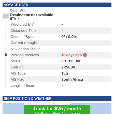
VOYAGE DATA
Destination
Destination not available
ETA: -
Predicted ETA
-
Distance / Time
-
Course / Speed
0° / 0.0 kn
Current draught
-
Navigation Status
-
Position received
13 days ago
MMSI
601333000
Callsign
ZR5606
AIS Type
Tug
AIS Flag
South Africa
Length / Beam
-
SHIP POSITION & WEATHER
Track for
$25 / month
Satellite position: 2 hours ago