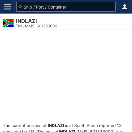
INDLAZI
Tug, MMSI 601333000
The current position of
INDLAZI
is at South Africa reported 13
days ago by AIS. The vessel
INDLAZI
(MMSI 601333000) is a