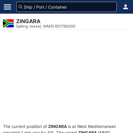
ZINGARA
Sailing vessel, MMSI 601790000
The current position of
ZINGARA
is at West Mediterranean
reported 1 min ago by AIS. The vessel
ZINGARA
(MMSI