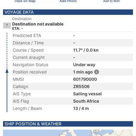
Track on Map
Add Photo
Add to fleet
VOYAGE DATA
Destination
Destination not available
ETA: -
Predicted ETA
-
Distance / Time
-
Course / Speed
11.7° / 0.0 kn
Current draught
-
Navigation Status
Under way
Position received
1 min ago
MMSI
601790000
Callsign
ZR5506
AIS Type
Sailing vessel
AIS Flag
South Africa
Length / Beam
13 / 4 m
SHIP POSITION & WEATHER