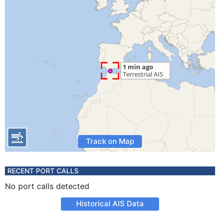
Track on Map
RECENT PORT CALLS
No port calls detected
Historical AIS Data