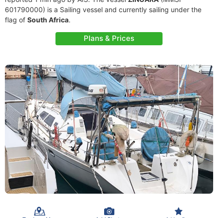
601790000) is a Sailing vessel and currently sailing under the
flag of
South Africa
.
Plans & Prices