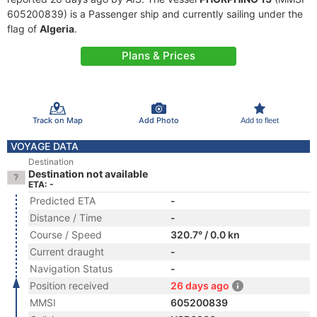
605200839) is a Passenger ship and currently sailing under the
flag of
Algeria
.
Plans & Prices
Track on Map
Add Photo
Add to fleet
VOYAGE DATA
Destination
Destination not available
ETA: -
Predicted ETA
-
Distance / Time
-
Course / Speed
320.7° / 0.0 kn
Current draught
-
Navigation Status
-
Position received
26 days ago
MMSI
605200839