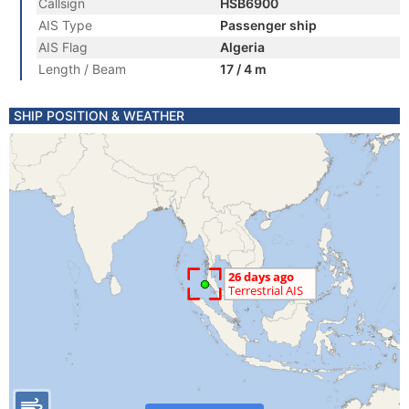
Callsign
HSB6900
AIS Type
Passenger ship
AIS Flag
Algeria
Length / Beam
17 / 4 m
SHIP POSITION & WEATHER