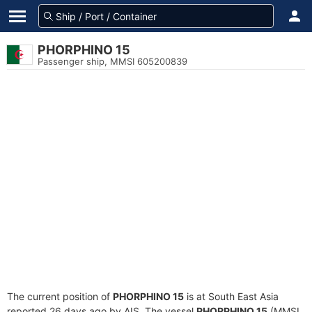
PHORPHINO 15
Passenger ship, MMSI 605200839
The current position of
PHORPHINO 15
is at South East Asia
reported 26 days ago by AIS. The vessel
PHORPHINO 15
(MMSI