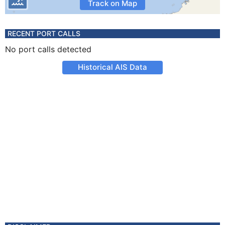
Track on Map
RECENT PORT CALLS
No port calls detected
Historical AIS Data