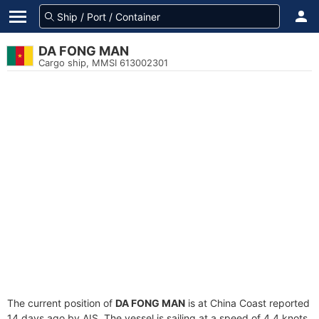
DA FONG MAN
Cargo ship, MMSI 613002301
The current position of
DA FONG MAN
is at China Coast reported
14 days ago by AIS. The vessel is sailing at a speed of 4.4 knots.