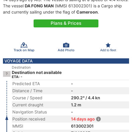
The vessel
DA FONG MAN
(MMSI 613002301) is a Cargo ship
and currently sailing under the flag of
Cameroon
.
Plans & Prices
Track on Map
Add Photo
Add to fleet
VOYAGE DATA
Destination
Destination not available
ETA: -
Predicted ETA
-
Distance / Time
-
Course / Speed
290.2° / 4.4 kn
Current draught
1.2 m
Navigation Status
-
Position received
14 days ago
MMSI
613002301