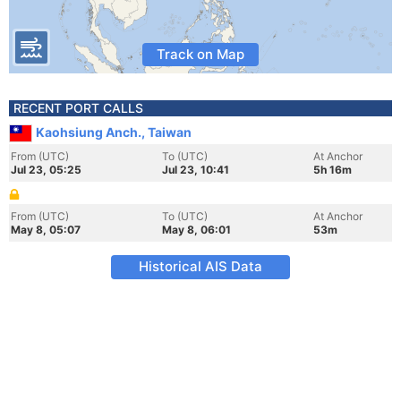
Track on Map
RECENT PORT CALLS
Kaohsiung Anch., Taiwan
From (UTC)
To (UTC)
At Anchor
Jul 23, 05:25
Jul 23, 10:41
5h 16m
From (UTC)
To (UTC)
At Anchor
May 8, 05:07
May 8, 06:01
53m
Historical AIS Data