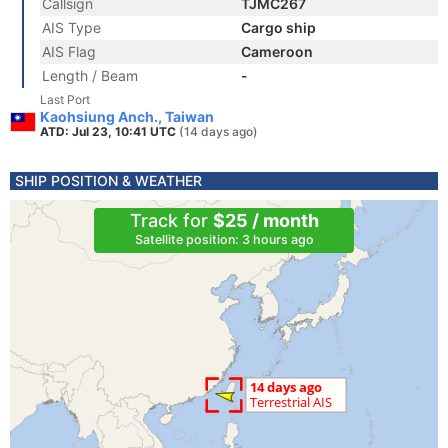
Callsign
TJMC267
AIS Type
Cargo ship
AIS Flag
Cameroon
Length / Beam
-
Last Port
Kaohsiung Anch., Taiwan
ATD: Jul 23, 10:41 UTC
(14 days ago)
SHIP POSITION & WEATHER
Track for
$25 / month
Satellite position: 3 hours ago