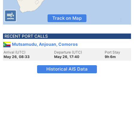
Track on Map
RECENT PORT CALLS
Mutsamudu, Anjouan, Comoros
Arrival (UTC)
Departure (UTC)
Port Stay
May 26, 08:33
May 26, 17:40
9h 6m
Historical AIS Data