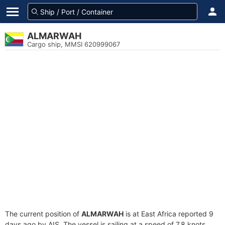
ALMARWAH
Cargo ship, MMSI 620999067
The current position of
ALMARWAH
is at East Africa reported 9
days ago by AIS. The vessel is sailing at a speed of 7.8 knots.