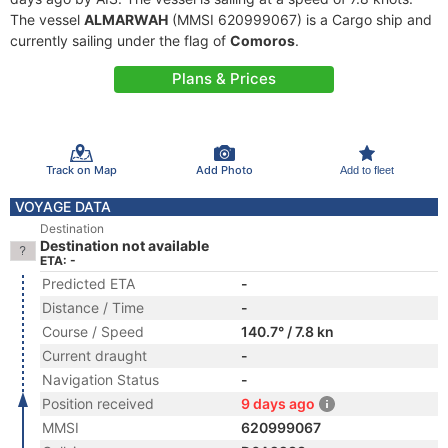
The vessel
ALMARWAH
(MMSI 620999067) is a Cargo ship and
currently sailing under the flag of
Comoros
.
Plans & Prices
Track on Map
Add Photo
Add to fleet
VOYAGE DATA
Destination
Destination not available
ETA: -
Predicted ETA
-
Distance / Time
-
Course / Speed
140.7° / 7.8 kn
Current draught
-
Navigation Status
-
Position received
9 days ago
MMSI
620999067