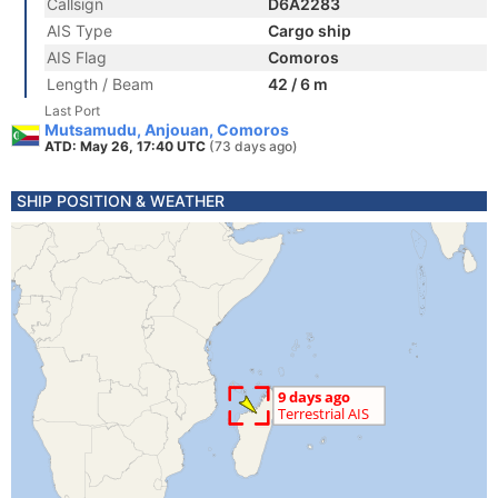
Callsign
D6A2283
AIS Type
Cargo ship
AIS Flag
Comoros
Length / Beam
42 / 6 m
Last Port
Mutsamudu, Anjouan, Comoros
ATD: May 26, 17:40 UTC
(73 days ago)
SHIP POSITION & WEATHER