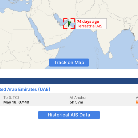
Track on Map
ited Arab Emirates (UAE)
To (UTC)
At Anchor
A
May 16, 07:49
5h 57m
Historical AIS Data