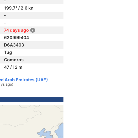
-
199.7° / 2.6 kn
-
-
74 days ago
620999404
D6A3403
Tug
Comoros
47 / 12 m
ted Arab Emirates (UAE)
ays ago)