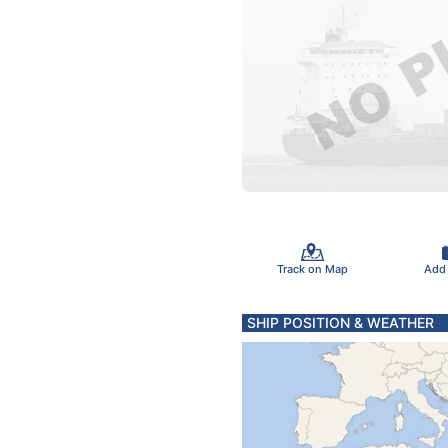
Track on Map
Add
SHIP POSITION & WEATHER