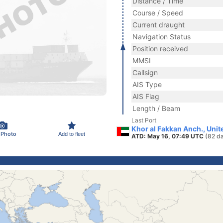
Distance / Time
Course / Speed
Current draught
Navigation Status
Position received
MMSI
Callsign
AIS Type
AIS Flag
Length / Beam
Last Port
Khor al Fakkan Anch., Uni
 Photo
Add to fleet
ATD: May 16, 07:49 UTC
(82 d