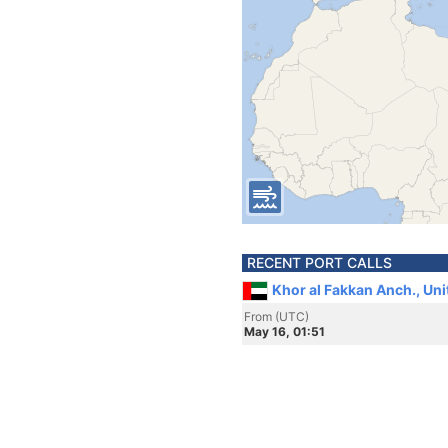
RECENT PORT CALLS
Khor al Fakkan Anch., Un
From (UTC)
May 16, 01:51