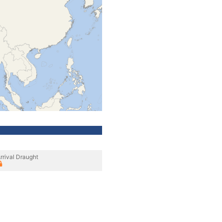
rrival Draught