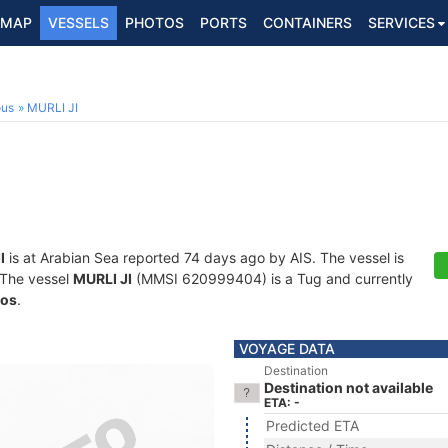
MAP
VESSELS
PHOTOS
PORTS
CONTAINERS
SERVICES
ous
MURLI JI
I
is at Arabian Sea reported 74 days ago by AIS. The vessel is
. The vessel
MURLI JI
(MMSI 620999404) is a Tug and currently
os
.
VOYAGE DATA
Destination
Destination not available
ETA: -
Predicted ETA