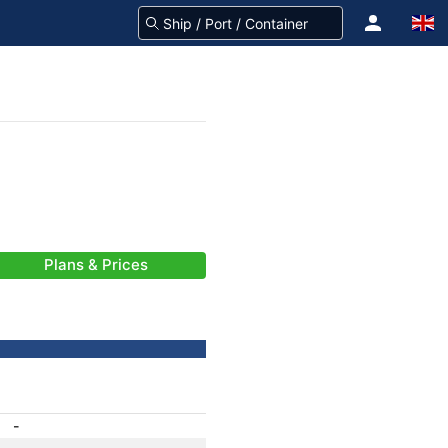
Plans & Prices
-