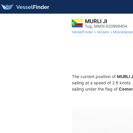
MURLI JI
Tug, MMSI 620999404
VesselFinder
Vessels
Miscellane
The current position of
MURLI J
sailing at a speed of 2.6 knots
sailing under the flag of
Comor