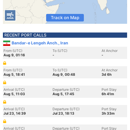
Track on Map
RECENT PORT CALLS
Bandar-e Lengeh Anch., Iran
From (UTC)
To (UTC)
At Anchor
Aug 9, 01:16
-
-
From (UTC)
To (UTC)
At Anchor
Aug 5, 18:41
Aug 9, 00:48
3d 6h
Arrival (UTC)
Departure (UTC)
Port Stay
Aug 5, 11:03
Aug 5, 17:45
6h 41m
Arrival (UTC)
Departure (UTC)
Port Stay
Jul 23, 14:39
Jul 23, 18:13
3h 33m
Arrival (UTC)
Departure (UTC)
Port Stay