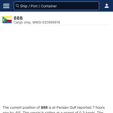
888
Cargo ship, MMSI 620999918
The current position of
888
is at Persian Gulf reported 7 hours
ago by AIS. The vessel is sailing at a speed of 0.3 knots. The