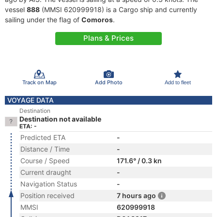
vessel
888
(MMSI 620999918) is a Cargo ship and currently
sailing under the flag of
Comoros
.
Plans & Prices
Track on Map
Add Photo
Add to fleet
VOYAGE DATA
Destination
Destination not available
ETA: -
Predicted ETA
-
Distance / Time
-
Course / Speed
171.6° / 0.3 kn
Current draught
-
Navigation Status
-
Position received
7 hours ago
MMSI
620999918