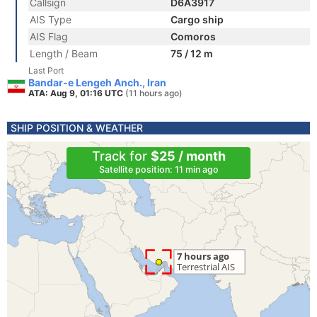
Callsign
D6A3917
AIS Type
Cargo ship
AIS Flag
Comoros
Length / Beam
75 / 12 m
Last Port
Bandar-e Lengeh Anch., Iran
ATA: Aug 9, 01:16 UTC
(11 hours ago)
SHIP POSITION & WEATHER
Track for
$25 / month
Satellite position: 11 min ago