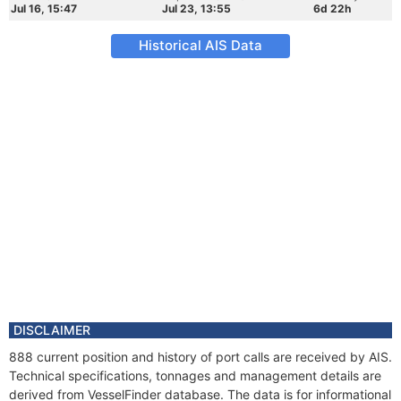
Jul 16, 15:47
Jul 23, 13:55
6d 22h
Historical AIS Data
DISCLAIMER
888 current position and history of port calls are received by AIS.
Technical specifications, tonnages and management details are
derived from VesselFinder database. The data is for informational