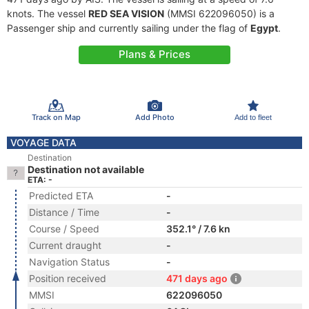
knots. The vessel
RED SEA VISION
(MMSI 622096050) is a
Passenger ship and currently sailing under the flag of
Egypt
.
Plans & Prices
Track on Map
Add Photo
Add to fleet
VOYAGE DATA
Destination
Destination not available
ETA: -
Predicted ETA
-
Distance / Time
-
Course / Speed
352.1° / 7.6 kn
Current draught
-
Navigation Status
-
Position received
471 days ago
MMSI
622096050