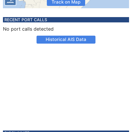
Track on Map
RECENT PORT CALLS
No port calls detected
Historical AIS Data