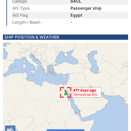
Callsign
6ACL
AIS Type
Passenger ship
AIS Flag
Egypt
Length / Beam
-
SHIP POSITION & WEATHER