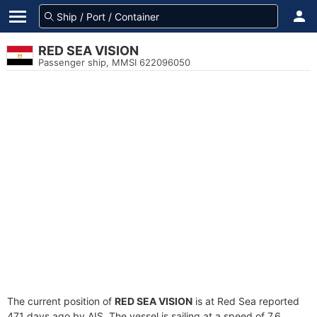
RED SEA VISION
Passenger ship, MMSI 622096050
The current position of
RED SEA VISION
is at Red Sea reported
471 days ago by AIS. The vessel is sailing at a speed of 7.6