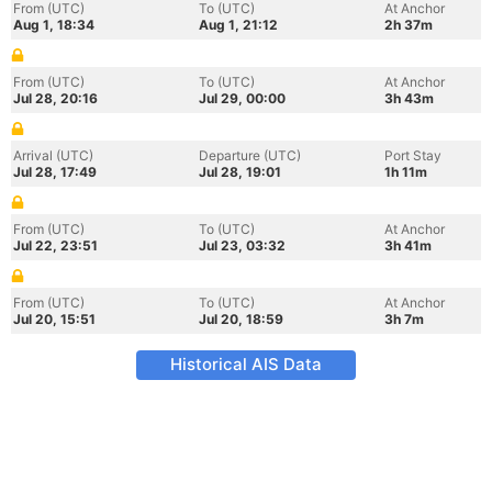
From (UTC)
To (UTC)
At Anchor
Aug 1, 18:34
Aug 1, 21:12
2h 37m
From (UTC)
To (UTC)
At Anchor
Jul 28, 20:16
Jul 29, 00:00
3h 43m
Arrival (UTC)
Departure (UTC)
Port Stay
Jul 28, 17:49
Jul 28, 19:01
1h 11m
From (UTC)
To (UTC)
At Anchor
Jul 22, 23:51
Jul 23, 03:32
3h 41m
From (UTC)
To (UTC)
At Anchor
Jul 20, 15:51
Jul 20, 18:59
3h 7m
Historical AIS Data