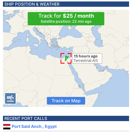
SHIP POSITION & WEATHER
Track for
$25 / month
Satellite position: 22 min ago
Track on Map
RECENT PORT CALLS
Port Said Anch., Egypt