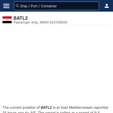
BATL2
Passenger ship, MMSI 622100626
The current position of
BATL2
is at East Mediterranean reported
15 hours ago by AIS. The vessel is sailing at a speed of 9.5