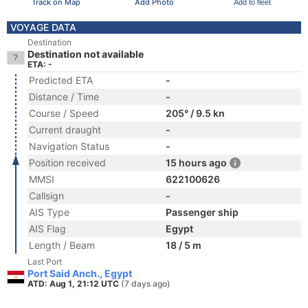
Track on Map
Add Photo
Add to fleet
VOYAGE DATA
Destination
Destination not available
ETA: -
Predicted ETA
-
Distance / Time
-
Course / Speed
205° / 9.5 kn
Current draught
-
Navigation Status
-
Position received
15 hours ago
MMSI
622100626
Callsign
-
AIS Type
Passenger ship
AIS Flag
Egypt
Length / Beam
18 / 5 m
Last Port
Port Said Anch., Egypt
ATD: Aug 1, 21:12 UTC
(7 days ago)