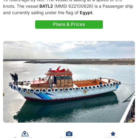
knots. The vessel
BATL2
(MMSI 622100626) is a Passenger ship
and currently sailing under the flag of
Egypt
.
Plans & Prices