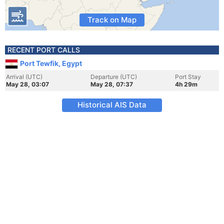
Track on Map
RECENT PORT CALLS
Port Tewfik, Egypt
Arrival (UTC)
Departure (UTC)
Port Stay
May 28, 03:07
May 28, 07:37
4h 29m
Historical AIS Data