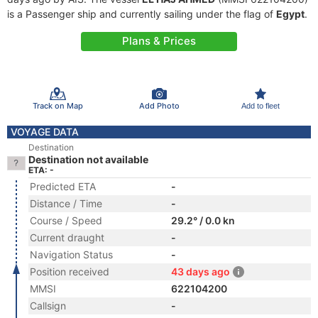
is a Passenger ship and currently sailing under the flag of
Egypt
.
Plans & Prices
Track on Map
Add Photo
Add to fleet
VOYAGE DATA
Destination
Destination not available
ETA: -
Predicted ETA
-
Distance / Time
-
Course / Speed
29.2° / 0.0 kn
Current draught
-
Navigation Status
-
Position received
43 days ago
MMSI
622104200
Callsign
-