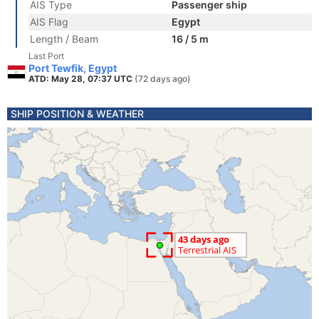
AIS Type
Passenger ship
AIS Flag
Egypt
Length / Beam
16 / 5 m
Last Port
Port Tewfik, Egypt
ATD: May 28, 07:37 UTC
(72 days ago)
SHIP POSITION & WEATHER