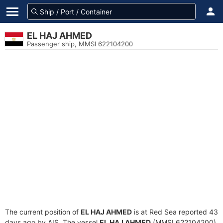
EL HAJ AHMED
Passenger ship, MMSI 622104200
The current position of
EL HAJ AHMED
is at Red Sea reported 43
days ago by AIS. The vessel
EL HAJ AHMED
(MMSI 622104200)