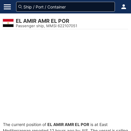
EL AMIR AMR EL POR
Passenger ship, MMSI 622107051
The current position of
EL AMIR AMR EL POR
is at East
Mediterranean reported 12 hours ago by AIS. The vessel is sailing