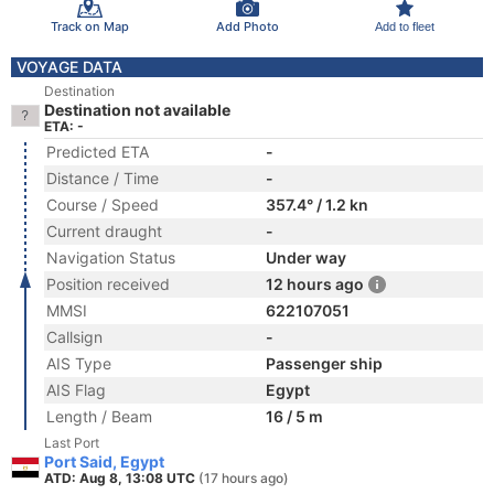
Track on Map
Add Photo
Add to fleet
VOYAGE DATA
Destination
Destination not available
ETA: -
Predicted ETA
-
Distance / Time
-
Course / Speed
357.4° / 1.2 kn
Current draught
-
Navigation Status
Under way
Position received
12 hours ago
MMSI
622107051
Callsign
-
AIS Type
Passenger ship
AIS Flag
Egypt
Length / Beam
16 / 5 m
Last Port
Port Said, Egypt
ATD: Aug 8, 13:08 UTC
(17 hours ago)