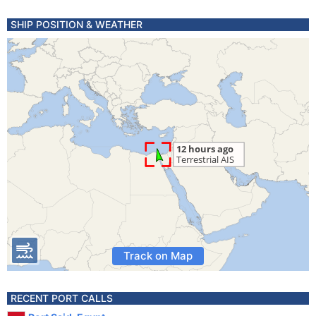
SHIP POSITION & WEATHER
Track on Map
RECENT PORT CALLS