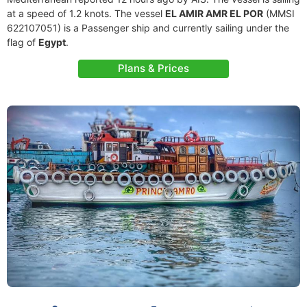
at a speed of 1.2 knots. The vessel
EL AMIR AMR EL POR
(MMSI
622107051) is a Passenger ship and currently sailing under the
flag of
Egypt
.
Plans & Prices