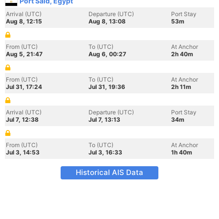
Port Said, Egypt
Arrival (UTC)
Departure (UTC)
Port Stay
Aug 8, 12:15
Aug 8, 13:08
53m
From (UTC)
To (UTC)
At Anchor
Aug 5, 21:47
Aug 6, 00:27
2h 40m
From (UTC)
To (UTC)
At Anchor
Jul 31, 17:24
Jul 31, 19:36
2h 11m
Arrival (UTC)
Departure (UTC)
Port Stay
Jul 7, 12:38
Jul 7, 13:13
34m
From (UTC)
To (UTC)
At Anchor
Jul 3, 14:53
Jul 3, 16:33
1h 40m
Historical AIS Data