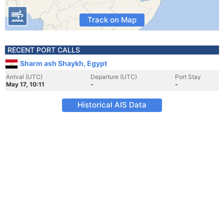
Track on Map
RECENT PORT CALLS
Sharm ash Shaykh, Egypt
Arrival (UTC)
Departure (UTC)
Port Stay
May 17, 10:11
-
-
Historical AIS Data