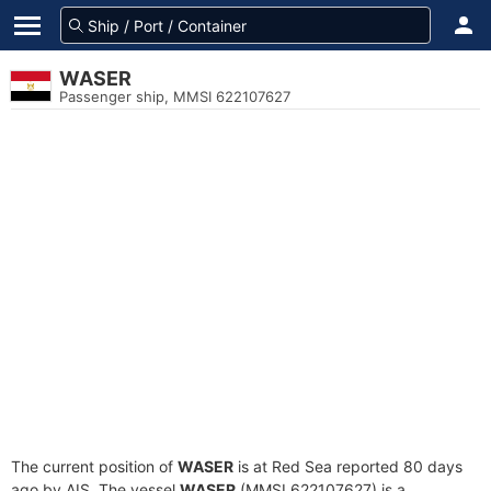
WASER
Passenger ship, MMSI 622107627
The current position of
WASER
is at Red Sea reported 80 days
ago by AIS. The vessel
WASER
(MMSI 622107627) is a