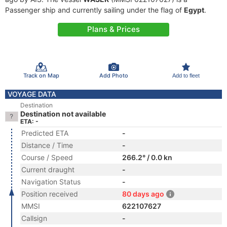
Passenger ship and currently sailing under the flag of
Egypt
.
Plans & Prices
Track on Map
Add Photo
Add to fleet
VOYAGE DATA
Destination
Destination not available
ETA: -
Predicted ETA
-
Distance / Time
-
Course / Speed
266.2° / 0.0 kn
Current draught
-
Navigation Status
-
Position received
80 days ago
MMSI
622107627
Callsign
-