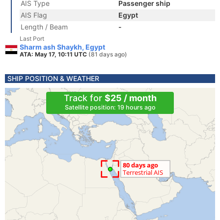
AIS Type
Passenger ship
AIS Flag
Egypt
Length / Beam
-
Last Port
Sharm ash Shaykh, Egypt
ATA: May 17, 10:11 UTC
(81 days ago)
SHIP POSITION & WEATHER
Track for
$25 / month
Satellite position: 19 hours ago