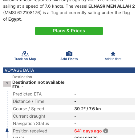
sailing at a speed of 7.6 knots. The vessel
ELNASR MEN ALLAH 2
(MMSI 622108176) is a Tug and currently sailing under the flag
of
Egypt
.
Plans & Prices
Track on Map
Add Photo
Add to fleet
VOYAGE DATA
Destination
Destination not available
ETA: -
Predicted ETA
-
Distance / Time
-
Course / Speed
39.2° / 7.6 kn
Current draught
-
Navigation Status
-
Position received
641 days ago