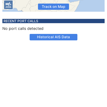
Track on Map
RECENT PORT CALLS
No port calls detected
Historical AIS Data