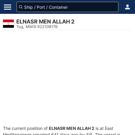
ELNASR MEN ALLAH 2
Tug, MMSI 622108176
The current position of
ELNASR MEN ALLAH 2
is at East
Mediterranean reported 641 days ago by AIS. The vessel is