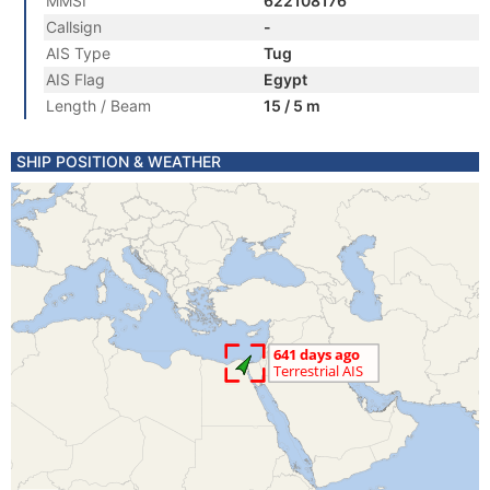
MMSI
622108176
Callsign
-
AIS Type
Tug
AIS Flag
Egypt
Length / Beam
15 / 5 m
SHIP POSITION & WEATHER