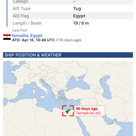
Callsign
-
AIS Type
Tug
AIS Flag
Egypt
Length / Beam
19 / 6 m
Last Port
Ismailia, Egypt
ATD: Apr 16, 10:48 UTC
(116 days ago)
SHIP POSITION & WEATHER