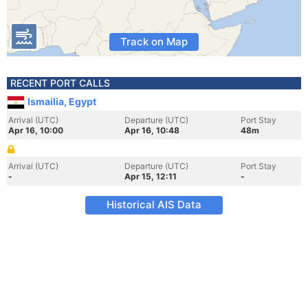
Track on Map
RECENT PORT CALLS
Ismailia, Egypt
Arrival (UTC)
Departure (UTC)
Port Stay
Apr 16, 10:00
Apr 16, 10:48
48m
Arrival (UTC)
Departure (UTC)
Port Stay
-
Apr 15, 12:11
-
Historical AIS Data