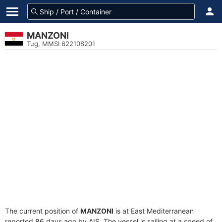
MANZONI
Tug, MMSI 622108201
The current position of
MANZONI
is at East Mediterranean
reported 86 days ago by AIS. The vessel is sailing at a speed of