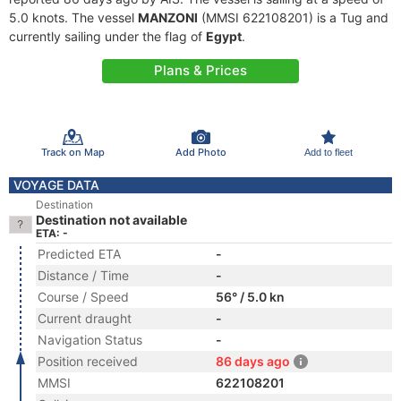
5.0 knots. The vessel
MANZONI
(MMSI 622108201) is a Tug and
currently sailing under the flag of
Egypt
.
Plans & Prices
Track on Map
Add Photo
Add to fleet
VOYAGE DATA
Destination
Destination not available
ETA: -
Predicted ETA
-
Distance / Time
-
Course / Speed
56° / 5.0 kn
Current draught
-
Navigation Status
-
Position received
86 days ago
MMSI
622108201