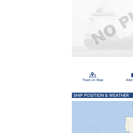
Track on Map
Add
SHIP POSITION & WEATHER