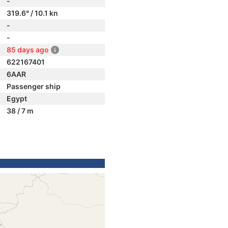
-
319.6° / 10.1 kn
-
-
85 days ago
622167401
6AAR
Passenger ship
Egypt
38 / 7 m