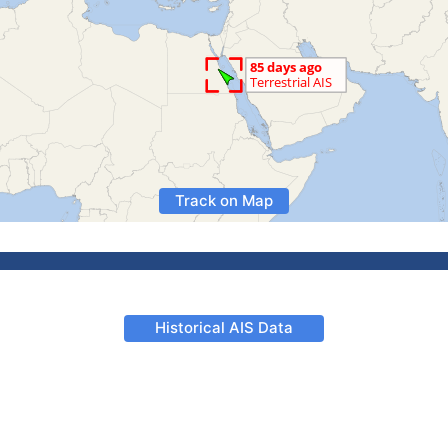
Track on Map
Historical AIS Data