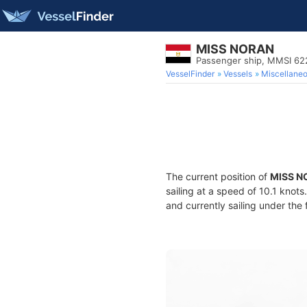
MISS NORAN
Passenger ship, MMSI 62
VesselFinder
Vessels
Miscellane
The current position of
MISS N
sailing at a speed of 10.1 knot
and currently sailing under the 