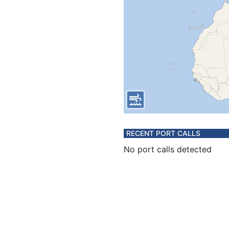
RECENT PORT CALLS
No port calls detected