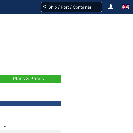
Plans & Prices
-