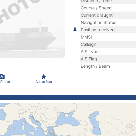
Distance / Time
Course / Speed
Current draught
Navigation Status
Position received
MMSI
Callsign
AIS Type
AIS Flag
Length / Beam
 Photo
Add to fleet