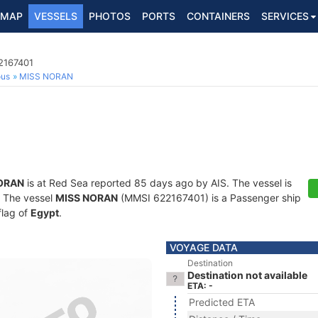
MAP
VESSELS
PHOTOS
PORTS
CONTAINERS
SERVICES
2167401
ous
MISS NORAN
ORAN
is at Red Sea reported 85 days ago by AIS. The vessel is
s. The vessel
MISS NORAN
(MMSI 622167401) is a Passenger ship
flag of
Egypt
.
VOYAGE DATA
Destination
Destination not available
ETA: -
Predicted ETA