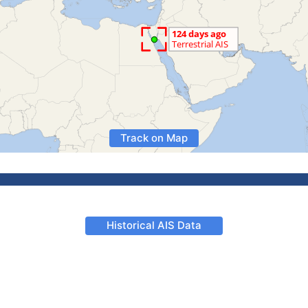
Track on Map
Historical AIS Data