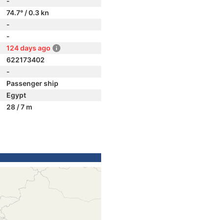
-
74.7° / 0.3 kn
-
-
124 days ago
622173402
-
Passenger ship
Egypt
28 / 7 m