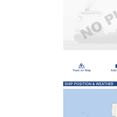
Track on Map
Add
SHIP POSITION & WEATHER