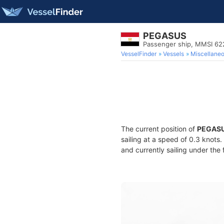
PEGASUS
Passenger ship, MMSI 6
VesselFinder
Vessels
Miscellane
The current position of
PEGAS
sailing at a speed of 0.3 knots
and currently sailing under the 