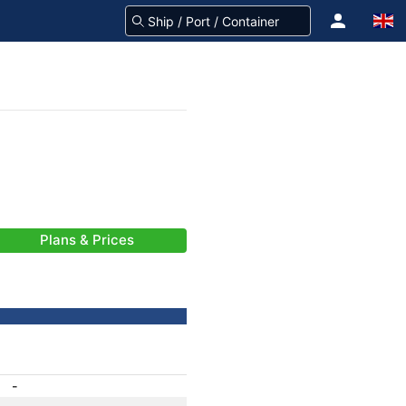
Plans & Prices
-