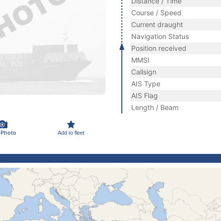
Distance / Time
Course / Speed
Current draught
Navigation Status
Position received
MMSI
Callsign
AIS Type
AIS Flag
Length / Beam
 Photo
Add to fleet