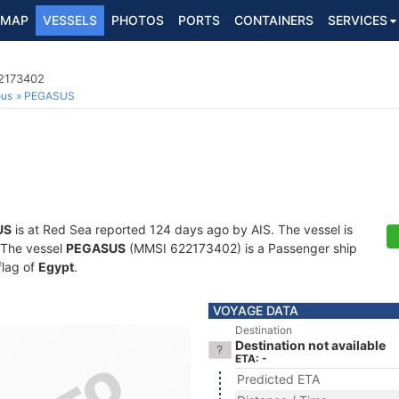
MAP
VESSELS
PHOTOS
PORTS
CONTAINERS
SERVICES
22173402
ous
PEGASUS
US
is at Red Sea reported 124 days ago by AIS. The vessel is
. The vessel
PEGASUS
(MMSI 622173402) is a Passenger ship
flag of
Egypt
.
VOYAGE DATA
Destination
Destination not available
ETA: -
Predicted ETA