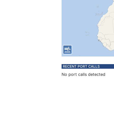
RECENT PORT CALLS
No port calls detected