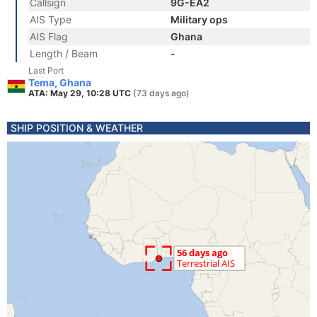
Callsign
9G-EA2
AIS Type
Military ops
AIS Flag
Ghana
Length / Beam
-
Last Port
Tema, Ghana
ATA: May 29, 10:28 UTC
(73 days ago)
SHIP POSITION & WEATHER