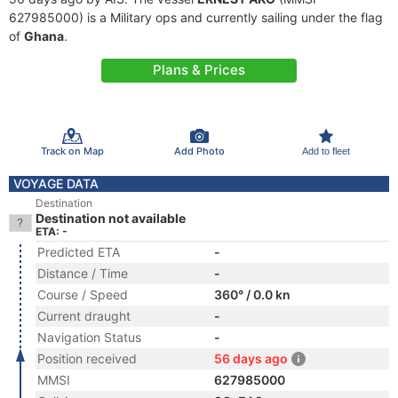
627985000) is a Military ops and currently sailing under the flag
of
Ghana
.
Plans & Prices
Track on Map
Add Photo
Add to fleet
VOYAGE DATA
Destination
Destination not available
ETA: -
Predicted ETA
-
Distance / Time
-
Course / Speed
360° / 0.0 kn
Current draught
-
Navigation Status
-
Position received
56 days ago
MMSI
627985000