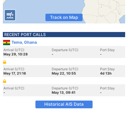
Track on Map
RECENT PORT CALLS
Tema, Ghana
Arrival (UTC)
Departure (UTC)
Port Stay
May 29, 10:28
-
-
Arrival (UTC)
Departure (UTC)
Port Stay
May 17, 21:16
May 22, 10:55
4d 13h
Arrival (UTC)
Departure (UTC)
Port Stay
-
May 13, 09:41
-
Historical AIS Data