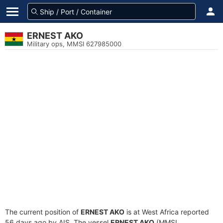
ERNEST AKO
Military ops, MMSI 627985000
The current position of
ERNEST AKO
is at West Africa reported
56 days ago by AIS. The vessel
ERNEST AKO
(MMSI