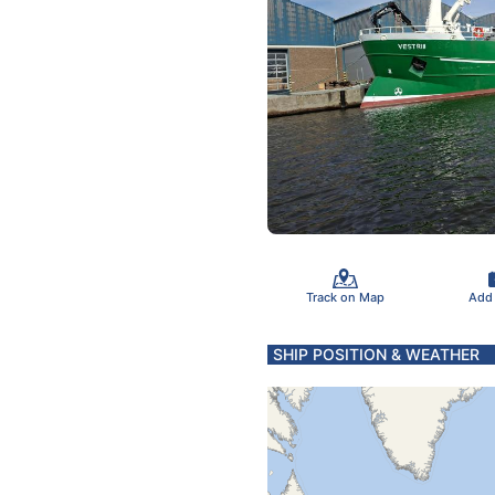
Track on Map
Add
SHIP POSITION & WEATHER