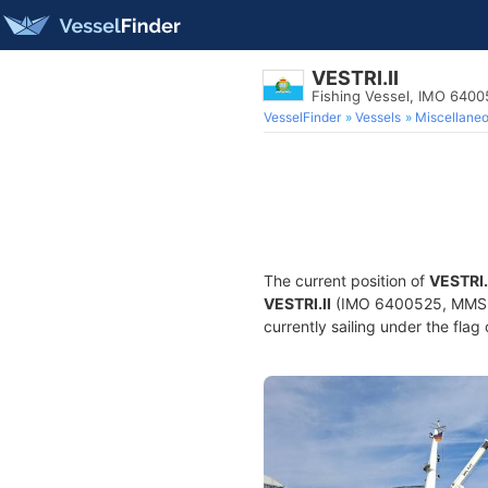
VESTRI.II
Fishing Vessel, IMO 640
VesselFinder
Vessels
Miscellane
The current position of
VESTRI.
VESTRI.II
(IMO 6400525, MMSI 2
currently sailing under the flag