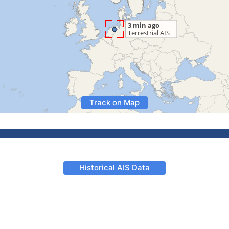
Track on Map
Historical AIS Data