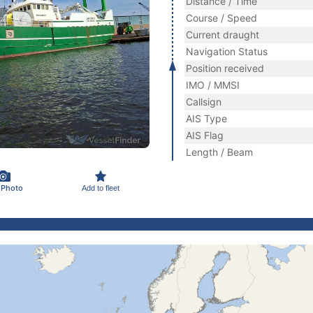
Distance / Time
Course / Speed
Current draught
Navigation Status
Position received
IMO / MMSI
Callsign
AIS Type
AIS Flag
Length / Beam
 Photo
Add to fleet