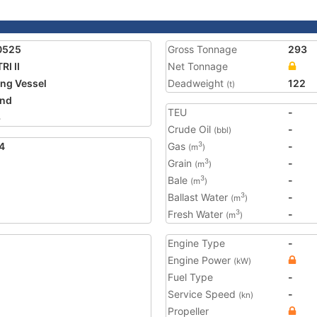
0525
Gross Tonnage
293
RI II
Net Tonnage
ing Vessel
Deadweight
122
(t)
and
TEU
-
3
Crude Oil
-
(bbl)
4
Gas
-
3
(m
)
Grain
-
3
(m
)
Bale
-
3
(m
)
Ballast Water
-
3
(m
)
Fresh Water
-
3
(m
)
Engine Type
-
Engine Power
(kW)
Fuel Type
-
Service Speed
-
(kn)
Propeller