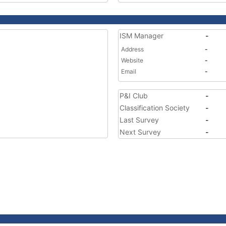
ISM Manager
-
Address
-
Website
-
Email
-
P&I Club
-
Classification Society
-
Last Survey
-
Next Survey
-