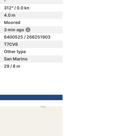
-
312° / 0.0 kn
4.0 m
Moored
3 min ago
6400525 / 268251903
T7CV6
Other type
San Marino
29 / 8 m