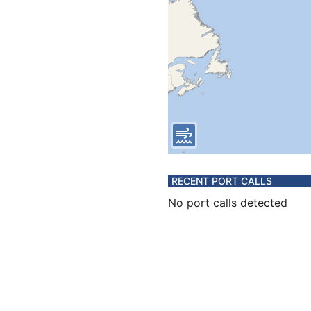
RECENT PORT CALLS
No port calls detected