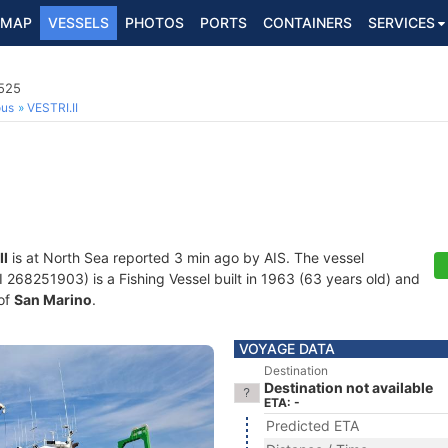
MAP
VESSELS
PHOTOS
PORTS
CONTAINERS
SERVICES
0525
ous
VESTRI.II
II
is at North Sea reported 3 min ago by AIS. The vessel
68251903) is a Fishing Vessel built in 1963 (63 years old) and
 of
San Marino
.
VOYAGE DATA
Destination
Destination not available
ETA: -
Predicted ETA