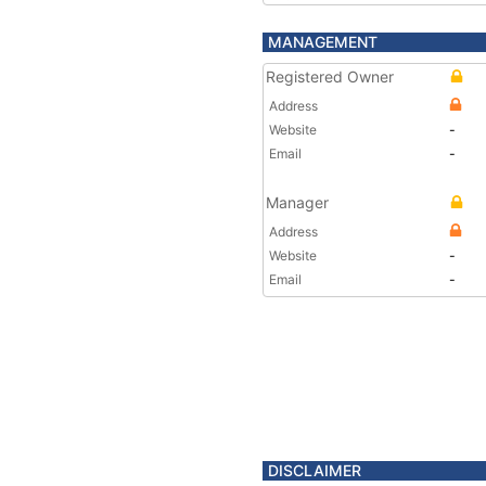
MANAGEMENT
Registered Owner
Address
Website
-
Email
-
Manager
Address
Website
-
Email
-
DISCLAIMER