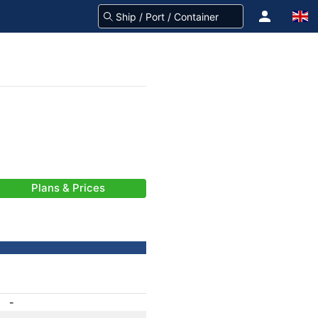
Plans & Prices
-