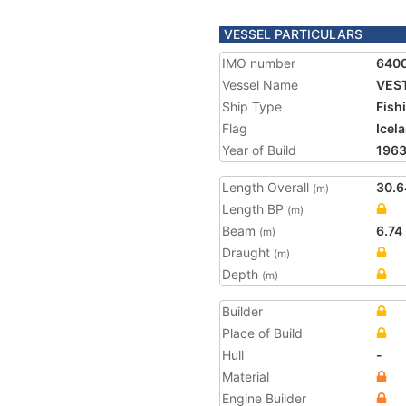
VESSEL PARTICULARS
IMO number
640
Vessel Name
VEST
Ship Type
Fish
Flag
Icel
Year of Build
196
Length Overall
30.6
(m)
Length BP
(m)
Beam
6.74
(m)
Draught
(m)
Depth
(m)
Builder
Place of Build
Hull
-
Material
Engine Builder