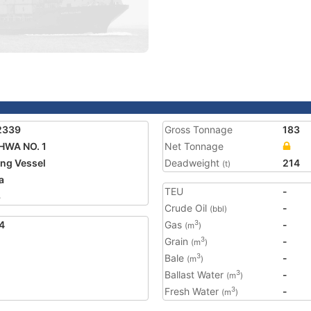
2339
Gross Tonnage
183
HWA NO. 1
Net Tonnage
ing Vessel
Deadweight
214
(t)
a
TEU
-
3
Crude Oil
-
(bbl)
4
Gas
-
3
(m
)
Grain
-
3
(m
)
Bale
-
3
(m
)
Ballast Water
-
3
(m
)
Fresh Water
-
3
(m
)