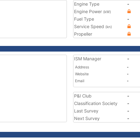
Engine Type
-
Engine Power
(kW)
Fuel Type
-
Service Speed
(kn)
Propeller
ISM Manager
-
Address
-
Website
-
Email
-
P&I Club
-
Classification Society
-
Last Survey
-
Next Survey
-