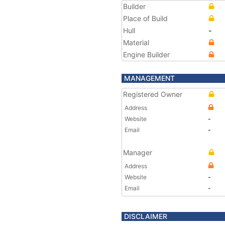
Builder
Place of Build
Hull
-
Material
Engine Builder
MANAGEMENT
Registered Owner
Address
Website
-
Email
-
Manager
Address
Website
-
Email
-
DISCLAIMER