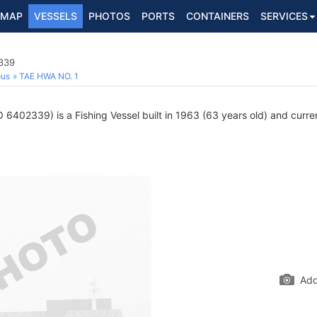
MAP
VESSELS
PHOTOS
PORTS
CONTAINERS
SERVICES
2339
ous
TAE HWA NO. 1
 6402339) is a Fishing Vessel built in 1963 (63 years old) and current
Add