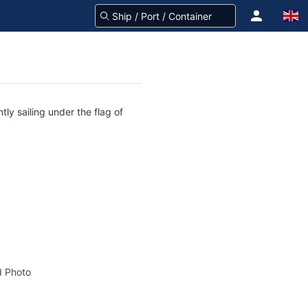
ly sailing under the flag of
 Photo