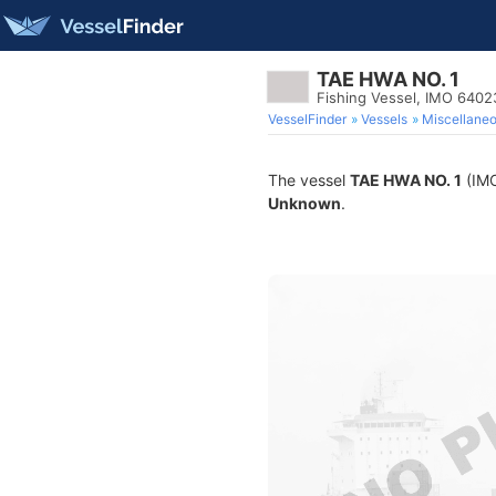
TAE HWA NO. 1
Fishing Vessel, IMO 640
VesselFinder
Vessels
Miscellane
The vessel
TAE HWA NO. 1
(IMO
Unknown
.