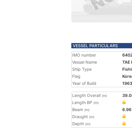
VESSEL PARTICULARS
IMO number
640
Vessel Name
TAE 
Ship Type
Fish
Flag
Kore
Year of Build
196
Length Overall
39.0
(m)
Length BP
(m)
Beam
6.96
(m)
Draught
(m)
Depth
(m)