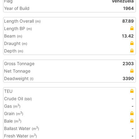
Flag
Venezuela
Year of Build
1964
Length Overall
87.89
(m)
Length BP
(m)
Beam
13.42
(m)
Draught
(m)
Depth
(m)
Gross Tonnage
2303
Net Tonnage
Deadweight
3390
(t)
TEU
Crude Oil
-
(bbl)
Gas
-
3
(m
)
Grain
3
(m
)
Bale
3
(m
)
Ballast Water
-
3
(m
)
Fresh Water
-
3
(m
)