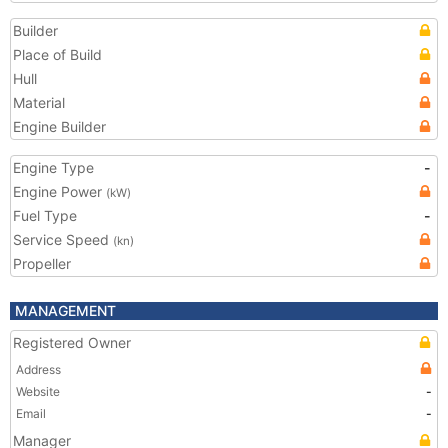
Builder
Place of Build
Hull
Material
Engine Builder
Engine Type
-
Engine Power
(kW)
Fuel Type
-
Service Speed
(kn)
Propeller
MANAGEMENT
Registered Owner
Address
Website
-
Email
-
Manager