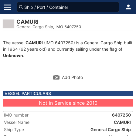
CAMURI
General Cargo Ship, IMO 6407250
The vessel
CAMURI
(IMO 6407250) is a General Cargo Ship built
in 1964 (62 years old) and currently sailing under the flag of
Unknown
.
Add Photo
VESSEL PARTICULARS
Not in Service since 2010
IMO number
6407250
Vessel Name
CAMURI
Ship Type
General Cargo Ship