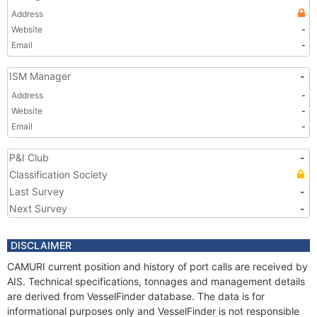
Address
Website
-
Email
-
ISM Manager
-
Address
-
Website
-
Email
-
P&I Club
-
Classification Society
Last Survey
-
Next Survey
-
DISCLAIMER
CAMURI current position and history of port calls are received by
AIS. Technical specifications, tonnages and management details
are derived from VesselFinder database. The data is for
informational purposes only and VesselFinder is not responsible