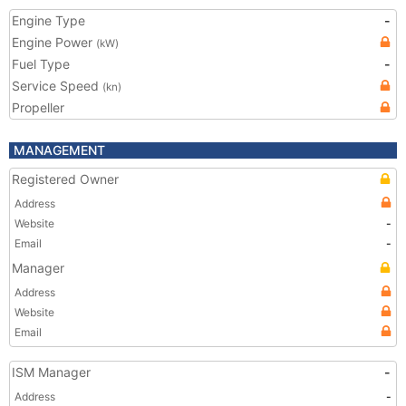
Engine Type
-
Engine Power
(kW)
Fuel Type
-
Service Speed
(kn)
Propeller
MANAGEMENT
Registered Owner
Address
Website
-
Email
-
Manager
Address
Website
Email
ISM Manager
-
Address
-