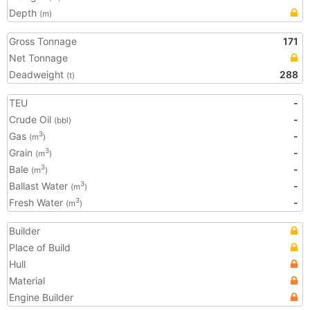
Depth
(m)
Gross Tonnage
171
Net Tonnage
Deadweight
288
(t)
TEU
-
Crude Oil
-
(bbl)
Gas
-
3
(m
)
Grain
-
3
(m
)
Bale
-
3
(m
)
Ballast Water
-
3
(m
)
Fresh Water
-
3
(m
)
Builder
Place of Build
Hull
Material
Engine Builder