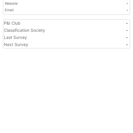
Website
-
Email
-
P&I Club
-
Classification Society
-
Last Survey
-
Next Survey
-