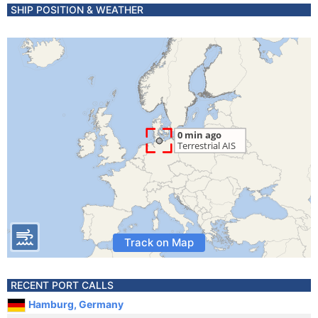
SHIP POSITION & WEATHER
Track on Map
RECENT PORT CALLS
Hamburg, Germany