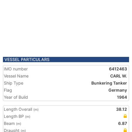
VESSEL PARTICULARS
IMO number
6412463
Vessel Name
CARL W.
Ship Type
Bunkering Tanker
Flag
Germany
Year of Build
1964
Length Overall
38.12
(m)
Length BP
(m)
Beam
6.87
(m)
Draught
(m)