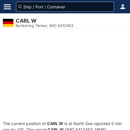
CARL W
Bunkering Tanker, IMO 6412463
The current position of
CARL W
is at North Sea reported 0 min
ago by AIS. The vessel
CARL W
(IMO 6412463, MMSI