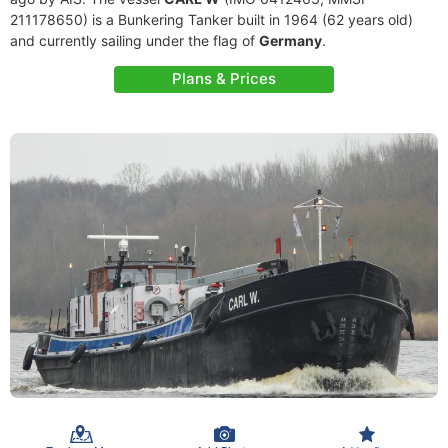
211178650) is a Bunkering Tanker built in 1964 (62 years old)
and currently sailing under the flag of
Germany
.
Plans & Prices