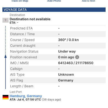
Track on Map
Add Photo
Add to fleet
VOYAGE DATA
Destination
Destination not available
ETA: -
Predicted ETA
-
Distance / Time
-
Course / Speed
360° / 0.0 kn
Current draught
-
Navigation Status
Under way
Position received
0 min ago
IMO / MMSI
6412463 / 211178650
Callsign
-
AIS Type
Unknown
AIS Flag
Germany
Length / Beam
-
Last Port
Hamburg, Germany
ATA: Jul 4, 07:56 UTC
(36 days ago)