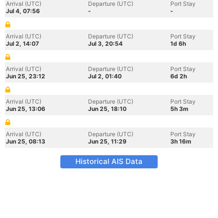
Arrival (UTC)
Departure (UTC)
Port Stay
Jul 4, 07:56
-
-
Arrival (UTC)
Departure (UTC)
Port Stay
Jul 2, 14:07
Jul 3, 20:54
1d 6h
Arrival (UTC)
Departure (UTC)
Port Stay
Jun 25, 23:12
Jul 2, 01:40
6d 2h
Arrival (UTC)
Departure (UTC)
Port Stay
Jun 25, 13:06
Jun 25, 18:10
5h 3m
Arrival (UTC)
Departure (UTC)
Port Stay
Jun 25, 08:13
Jun 25, 11:29
3h 16m
Historical AIS Data