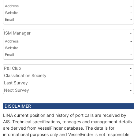
Address
-
Website
-
Email
-
ISM Manager
-
Address
-
Website
-
Email
-
P&I Club
-
Classification Society
-
Last Survey
-
Next Survey
-
DISCLAIMER
LINA current position and history of port calls are received by
AIS. Technical specifications, tonnages and management details
are derived from VesselFinder database. The data is for
informational purposes only and VesselFinder is not responsible