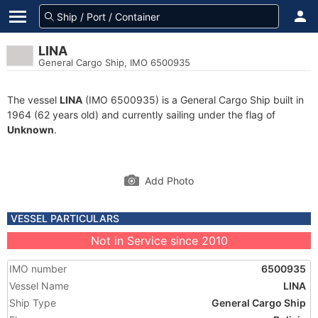
LINA
General Cargo Ship, IMO 6500935
The vessel
LINA
(IMO 6500935) is a General Cargo Ship built in
1964 (62 years old) and currently sailing under the flag of
Unknown
.
Add Photo
VESSEL PARTICULARS
Not in Service since 2010
IMO number
6500935
Vessel Name
LINA
Ship Type
General Cargo Ship