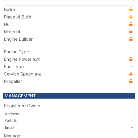
Builder
Place of Build
Hull
Material
Engine Builder
Engine Type
-
Engine Power
(kW)
Fuel Type
-
Service Speed
(kn)
Propeller
MANAGEMENT
Registered Owner
-
Address
-
Website
-
Email
-
Manager
-