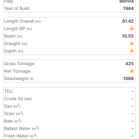
Flag
Bolivia
Year of Build
1964
Length Overall
61.42
(m)
Length BP
(m)
Beam
10.55
(m)
Draught
(m)
Depth
(m)
Gross Tonnage
425
Net Tonnage
Deadweight
1068
(t)
TEU
-
Crude Oil
-
(bbl)
Gas
-
3
(m
)
Grain
-
3
(m
)
Bale
-
3
(m
)
Ballast Water
-
3
(m
)
Fresh Water
-
3
(m
)