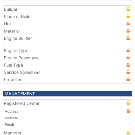
Builder
Place of Build
Hull
Material
Engine Builder
Engine Type
Engine Power
(kW)
Fuel Type
Service Speed
(kn)
Propeller
MANAGEMENT
Registered Owner
Address
Website
-
Email
-
Manager