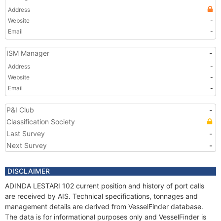
Address
Website
-
Email
-
ISM Manager
-
Address
-
Website
-
Email
-
P&I Club
-
Classification Society
Last Survey
-
Next Survey
-
DISCLAIMER
ADINDA LESTARI 102 current position and history of port calls
are received by AIS. Technical specifications, tonnages and
management details are derived from VesselFinder database.
The data is for informational purposes only and VesselFinder is