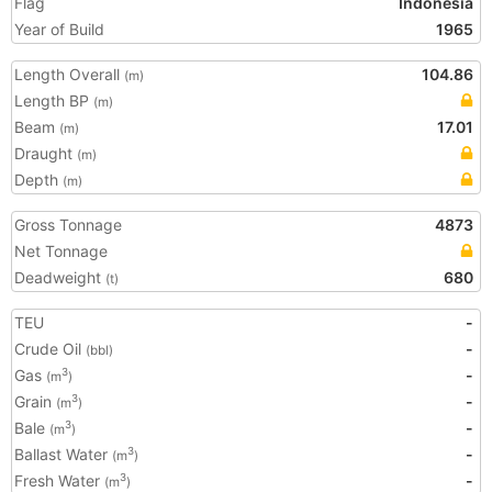
Flag
Indonesia
Year of Build
1965
Length Overall
104.86
(m)
Length BP
(m)
Beam
17.01
(m)
Draught
(m)
Depth
(m)
Gross Tonnage
4873
Net Tonnage
Deadweight
680
(t)
TEU
-
Crude Oil
-
(bbl)
Gas
-
3
(m
)
Grain
-
3
(m
)
Bale
-
3
(m
)
Ballast Water
-
3
(m
)
Fresh Water
-
3
(m
)