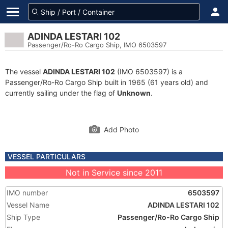
ADINDA LESTARI 102
Passenger/Ro-Ro Cargo Ship, IMO 6503597
The vessel
ADINDA LESTARI 102
(IMO 6503597) is a
Passenger/Ro-Ro Cargo Ship built in 1965 (61 years old) and
currently sailing under the flag of
Unknown
.
Add Photo
VESSEL PARTICULARS
Not in Service since 2011
IMO number
6503597
Vessel Name
ADINDA LESTARI 102
Ship Type
Passenger/Ro-Ro Cargo Ship