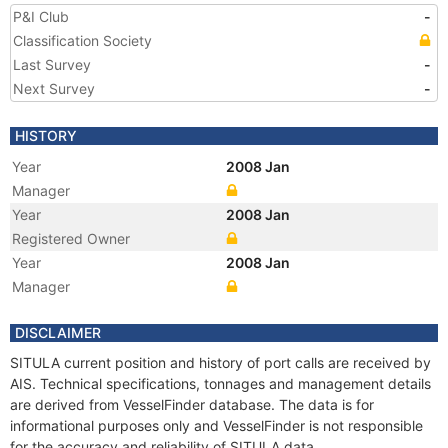
P&I Club
-
Classification Society
Last Survey
-
Next Survey
-
HISTORY
Year
2008 Jan
Manager
Year
2008 Jan
Registered Owner
Year
2008 Jan
Manager
DISCLAIMER
SITULA current position and history of port calls are received by
AIS. Technical specifications, tonnages and management details
are derived from VesselFinder database. The data is for
informational purposes only and VesselFinder is not responsible
for the accuracy and reliability of SITULA data.