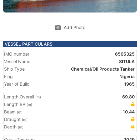
Add Photo
VESSEL PARTICULARS
IMO number
6505325
Vessel Name
SITULA
Ship Type
Chemical/Oil Products Tanker
Flag
Nigeria
Year of Build
1965
Length Overall
69.80
(m)
Length BP
(m)
Beam
10.44
(m)
Draught
(m)
Depth
(m)
Gross Tonnage
1049