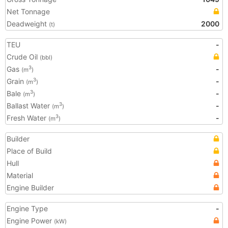
Net Tonnage
Deadweight
2000
(t)
TEU
-
Crude Oil
(bbl)
Gas
-
3
(m
)
Grain
-
3
(m
)
Bale
-
3
(m
)
Ballast Water
-
3
(m
)
Fresh Water
-
3
(m
)
Builder
Place of Build
Hull
Material
Engine Builder
Engine Type
-
Engine Power
(kW)