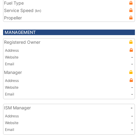
Fuel Type
Service Speed
(kn)
Propeller
MANAGEMENT
Registered Owner
Address
Website
-
Email
-
Manager
Address
Website
-
Email
-
ISM Manager
-
Address
-
Website
-
Email
-