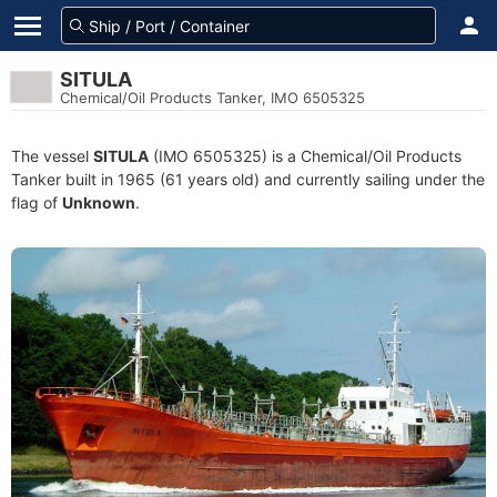
SITULA
Chemical/Oil Products Tanker, IMO 6505325
The vessel
SITULA
(IMO 6505325) is a Chemical/Oil Products
Tanker built in 1965 (61 years old) and currently sailing under the
flag of
Unknown
.