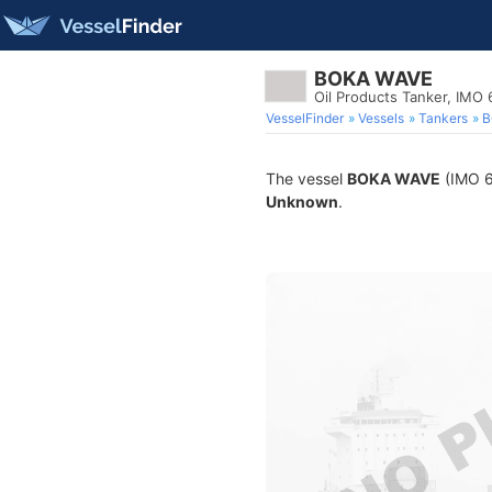
BOKA WAVE
Oil Products Tanker, IMO
VesselFinder
Vessels
Tankers
B
The vessel
BOKA WAVE
(IMO 65
Unknown
.