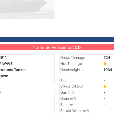
Not in Service since 2018
5911
Gross Tonnage
724
A WAVE
Net Tonnage
Products Tanker
Deadweight
1034
(t)
nown
TEU
-
4
Crude Oil
(bbl)
5
Gas
-
3
(m
)
Grain
-
3
(m
)
Bale
-
3
(m
)
Ballast Water
-
3
(m
)