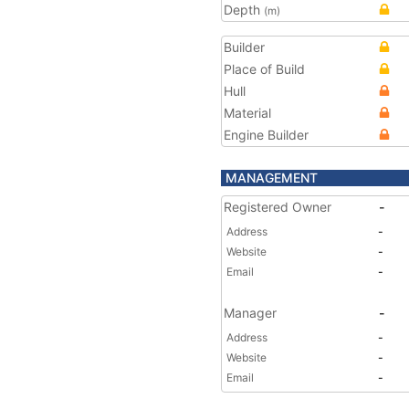
Depth
(m)
Builder
Place of Build
Hull
Material
Engine Builder
MANAGEMENT
Registered Owner
-
Address
-
Website
-
Email
-
Manager
-
Address
-
Website
-
Email
-