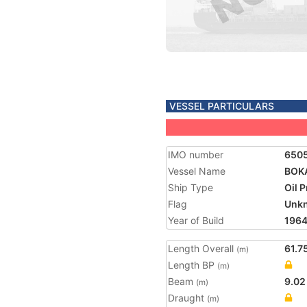
VESSEL PARTICULARS
IMO number
650
Vessel Name
BOK
Ship Type
Oil 
Flag
Unk
Year of Build
196
Length Overall
61.7
(m)
Length BP
(m)
Beam
9.02
(m)
Draught
(m)