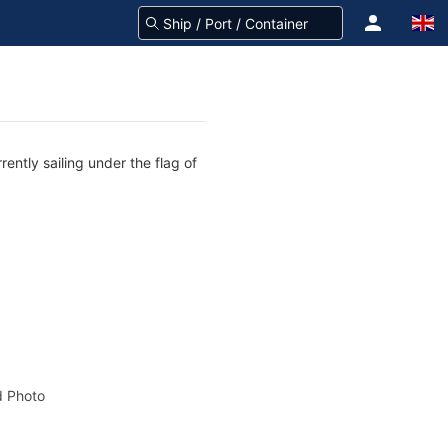
ently sailing under the flag of
 Photo