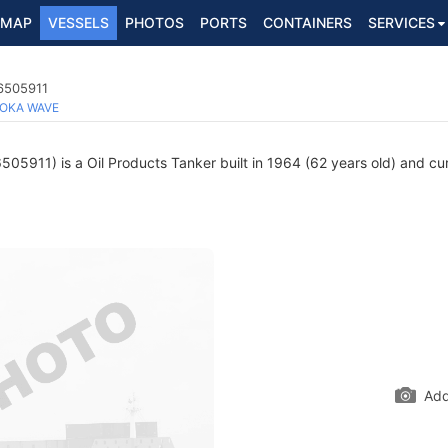
MAP
VESSELS
PHOTOS
PORTS
CONTAINERS
SERVICES
 6505911
OKA WAVE
05911) is a Oil Products Tanker built in 1964 (62 years old) and curr
Add