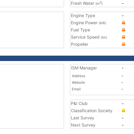
Fresh Water
-
3
(m
)
Engine Type
-
Engine Power
(kW)
Fuel Type
Service Speed
(kn)
Propeller
ISM Manager
-
Address
-
Website
-
Email
-
P&I Club
-
Classification Society
Last Survey
-
Next Survey
-